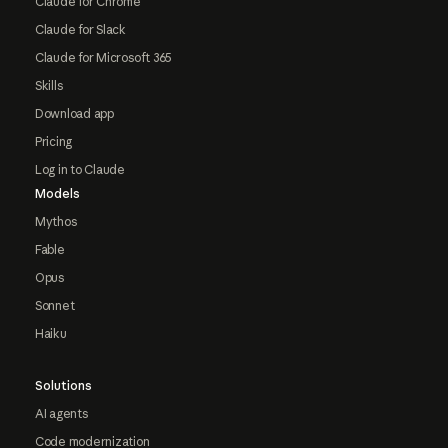
Claude for Chrome
Claude for Slack
Claude for Microsoft 365
Skills
Download app
Pricing
Log in to Claude
Models
Mythos
Fable
Opus
Sonnet
Haiku
Solutions
AI agents
Code modernization