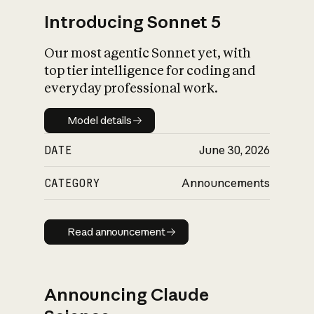
Introducing Sonnet 5
Our most agentic Sonnet yet, with
top tier intelligence for coding and
everyday professional work.
Model details
Model details
DATE
June 30, 2026
CATEGORY
Announcements
Read announcement
Read announcement
Announcing Claude