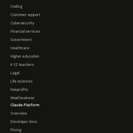
Coding
Customer support
Cybersecurity
Financial services
Government
Healthcare
Higher education
K-12 teachers
Legal
Life sciences
Nonprofits
Small business
Claude Platform
Overview
Developer docs
Pricing