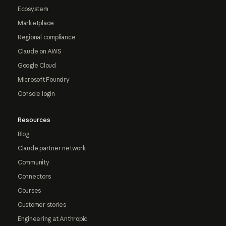
Ecosystem
Marketplace
Regional compliance
Claude on AWS
Google Cloud
Microsoft Foundry
Console login
Resources
Blog
Claude partner network
Community
Connectors
Courses
Customer stories
Engineering at Anthropic