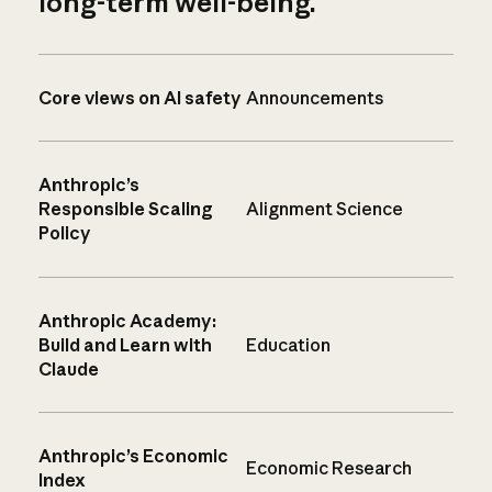
long-term well-being.
Core views on AI safety
Announcements
Anthropic’s
Responsible Scaling
Alignment Science
Policy
Anthropic Academy:
Build and Learn with
Education
Claude
Anthropic’s Economic
Economic Research
Index