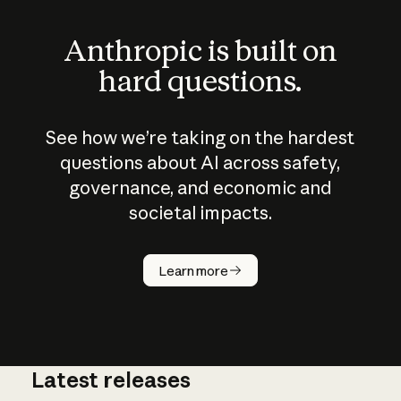
Anthropic is built on
hard questions.
See how we’re taking on the hardest
questions about AI across safety,
governance, and economic and
societal impacts.
How does
AI work?
Learn more
Latest releases