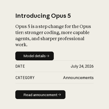
Introducing Opus 5
Opus 5 is a step change for the Opus
What is AI’s
tier: stronger coding, more capable
impact on society
agents, and sharper professional
work.
Model details
Model details
DATE
July 24, 2026
CATEGORY
Announcements
Read announcement
Read announcement