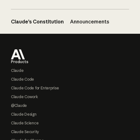
Claude’s Constitution
Announcements
Footer
Products
Claude
Claude Code
Claude Code for Enterprise
Claude Cowork
@Claude
Claude Design
Claude Science
Claude Security