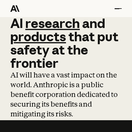
AI
AI
research
research
and
and
pro
products
that
put
safety
at
the
frontier
AI will have a vast impact on the
world. Anthropic is a public
benefit corporation dedicated to
securing its benefits and
mitigating its risks.
Learn more