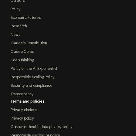
Careers
Policy
Economic Futures
Research
News
Claude's Constitution
Claude Corps
Keep thinking
Policy on the AI Exponential
Responsible Scaling Policy
Security and compliance
Transparency
Terms and policies
Privacy choices
Privacy policy
Consumer health data privacy policy
Responsible disclosure policy