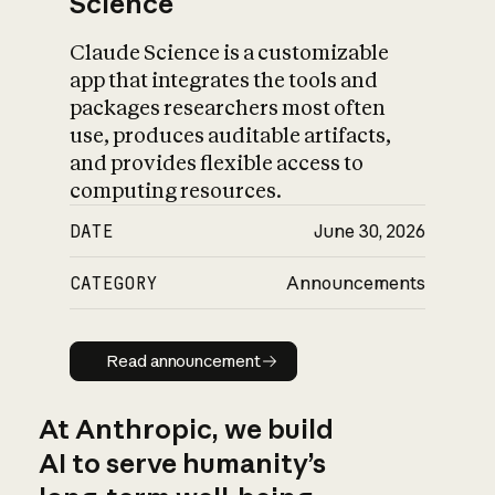
Science
Claude Science is a customizable
app that integrates the tools and
packages researchers most often
use, produces auditable artifacts,
and provides flexible access to
computing resources.
DATE
June 30, 2026
CATEGORY
Announcements
Read announcement
Read announcement
At Anthropic, we build
AI to serve humanity’s