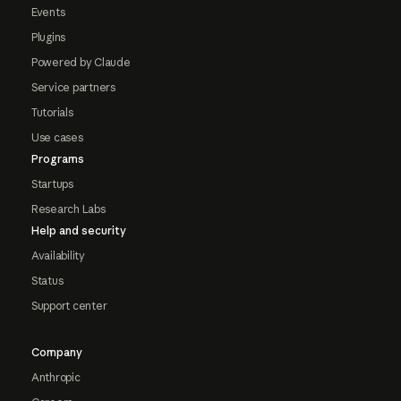
Events
Plugins
Powered by Claude
Service partners
Tutorials
Use cases
Programs
Startups
Research Labs
Help and security
Availability
Status
Support center
Company
Anthropic