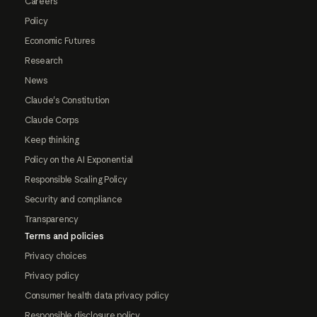
Careers
Policy
Economic Futures
Research
News
Claude's Constitution
Claude Corps
Keep thinking
Policy on the AI Exponential
Responsible Scaling Policy
Security and compliance
Transparency
Terms and policies
Privacy choices
Privacy policy
Consumer health data privacy policy
Responsible disclosure policy