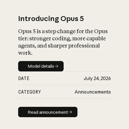
Introducing Opus 5
Opus 5 is a step change for the Opus
What is AI’s
tier: stronger coding, more capable
impact on society
agents, and sharper professional
work.
Model details
Model details
DATE
July 24, 2026
CATEGORY
Announcements
Read announcement
Read announcement