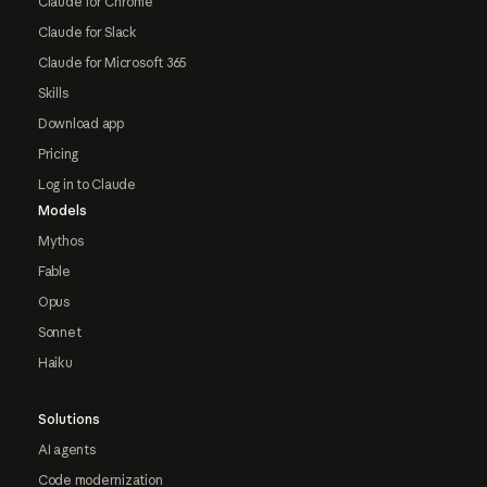
Claude for Chrome
Claude for Slack
Claude for Microsoft 365
Skills
Download app
Pricing
Log in to Claude
Models
Mythos
Fable
Opus
Sonnet
Haiku
Solutions
AI agents
Code modernization