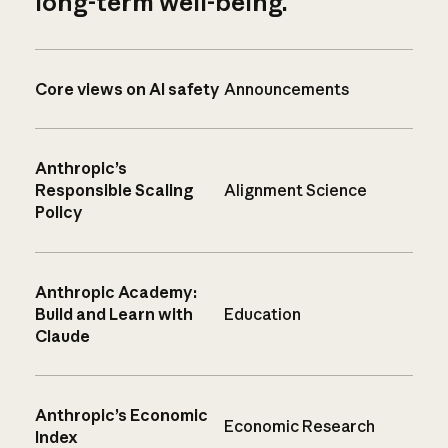
long-term well-being.
Core views on AI safety
Announcements
Anthropic’s
Responsible Scaling
Alignment Science
Policy
Anthropic Academy:
Build and Learn with
Education
Claude
Anthropic’s Economic
Economic Research
Index