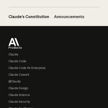
Claude’s Constitution
Announcements
Footer
Products
Claude
Claude Code
Claude Code for Enterprise
Claude Cowork
@Claude
Claude Design
Claude Science
Claude Security