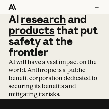
AI
AI
research
research
and
and
pro
products
that
put
safety
at
the
frontier
AI will have a vast impact on the
world. Anthropic is a public
benefit corporation dedicated to
securing its benefits and
mitigating its risks.
Learn more