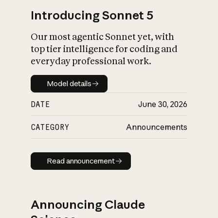
Introducing Sonnet 5
Our most agentic Sonnet yet, with
top tier intelligence for coding and
everyday professional work.
Model details
Model details
DATE
June 30, 2026
CATEGORY
Announcements
Read announcement
Read announcement
Announcing Claude