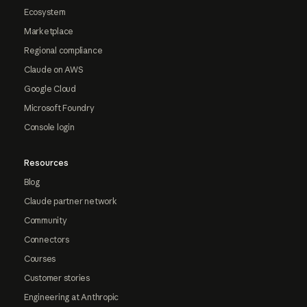
Ecosystem
Marketplace
Regional compliance
Claude on AWS
Google Cloud
Microsoft Foundry
Console login
Resources
Blog
Claude partner network
Community
Connectors
Courses
Customer stories
Engineering at Anthropic