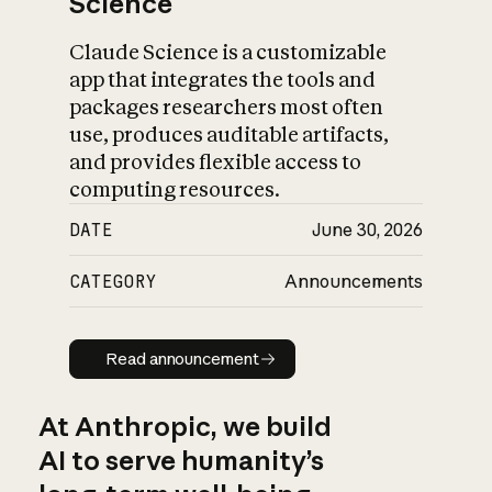
Science
Claude Science is a customizable
app that integrates the tools and
packages researchers most often
use, produces auditable artifacts,
and provides flexible access to
computing resources.
DATE
June 30, 2026
CATEGORY
Announcements
Read announcement
Read announcement
At Anthropic, we build
AI to serve humanity’s