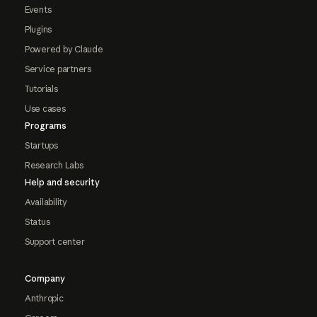
Events
Plugins
Powered by Claude
Service partners
Tutorials
Use cases
Programs
Startups
Research Labs
Help and security
Availability
Status
Support center
Company
Anthropic