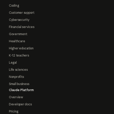
Coding
Customer support
Cybersecurity
Financial services
Government
Healthcare
Higher education
K-12 teachers
Legal
Life sciences
Nonprofits
Small business
Claude Platform
Overview
Developer docs
Pricing