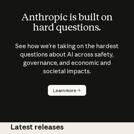
Anthropic is built on
hard questions.
See how we’re taking on the hardest
questions about AI across safety,
governance, and economic and
societal impacts.
How does
AI work?
Learn more
Latest releases