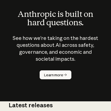
Anthropic is built on
hard questions.
See how we’re taking on the hardest
questions about AI across safety,
governance, and economic and
societal impacts.
How does
AI work?
Learn more
Latest releases