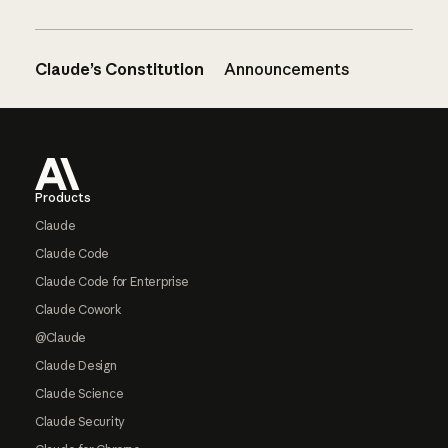
Claude’s Constitution
Announcements
Footer
Products
Claude
Claude Code
Claude Code for Enterprise
Claude Cowork
@Claude
Claude Design
Claude Science
Claude Security