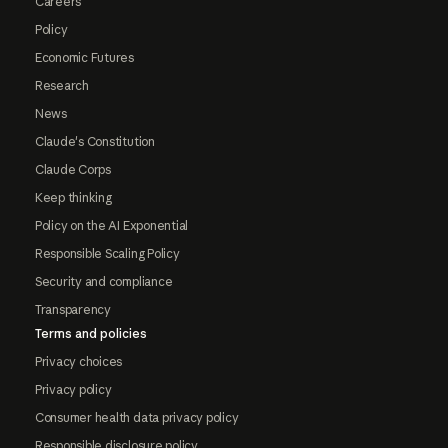
Careers
Policy
Economic Futures
Research
News
Claude's Constitution
Claude Corps
Keep thinking
Policy on the AI Exponential
Responsible Scaling Policy
Security and compliance
Transparency
Terms and policies
Privacy choices
Privacy policy
Consumer health data privacy policy
Responsible disclosure policy