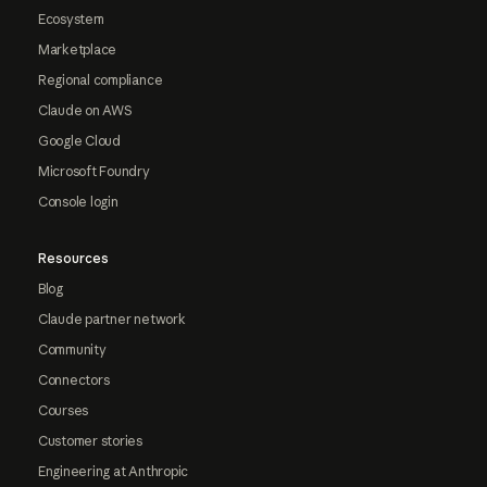
Ecosystem
Marketplace
Regional compliance
Claude on AWS
Google Cloud
Microsoft Foundry
Console login
Resources
Blog
Claude partner network
Community
Connectors
Courses
Customer stories
Engineering at Anthropic