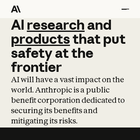
AI
AI
research
research
and
and
pro
products
that
put
safety
at
the
frontier
AI will have a vast impact on the
world. Anthropic is a public
benefit corporation dedicated to
securing its benefits and
mitigating its risks.
Learn more