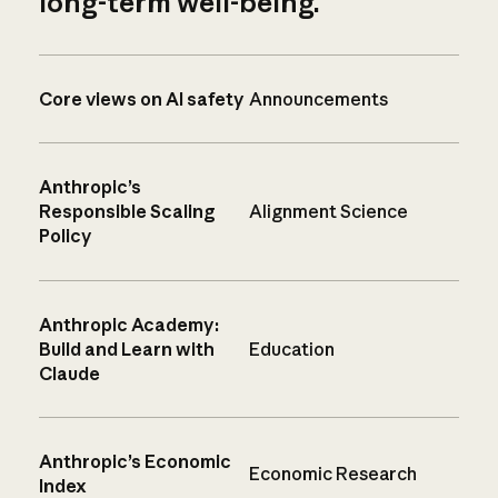
long-term well-being.
Core views on AI safety
Announcements
Anthropic’s
Responsible Scaling
Alignment Science
Policy
Anthropic Academy:
Build and Learn with
Education
Claude
Anthropic’s Economic
Economic Research
Index