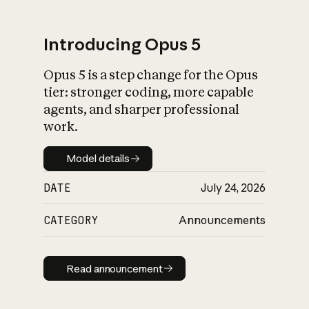
Introducing Opus 5
Opus 5 is a step change for the Opus
What is AI’s
tier: stronger coding, more capable
impact on society
agents, and sharper professional
work.
Model details
Model details
DATE
July 24, 2026
CATEGORY
Announcements
Read announcement
Read announcement