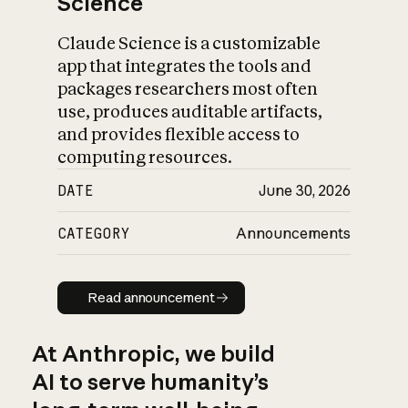
Science
Claude Science is a customizable
app that integrates the tools and
packages researchers most often
use, produces auditable artifacts,
and provides flexible access to
computing resources.
DATE
June 30, 2026
CATEGORY
Announcements
Read announcement
Read announcement
At Anthropic, we build
AI to serve humanity’s