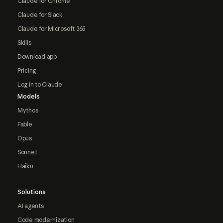
Claude for Chrome
Claude for Slack
Claude for Microsoft 365
Skills
Download app
Pricing
Log in to Claude
Models
Mythos
Fable
Opus
Sonnet
Haiku
Solutions
AI agents
Code modernization