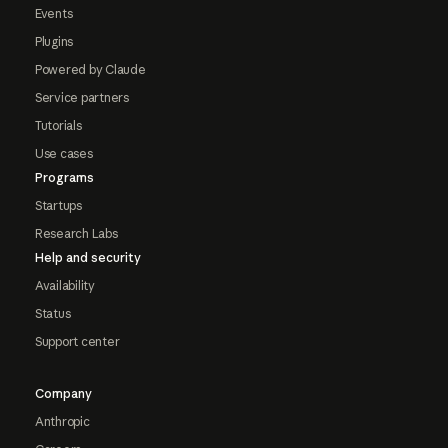
Events
Plugins
Powered by Claude
Service partners
Tutorials
Use cases
Programs
Startups
Research Labs
Help and security
Availability
Status
Support center
Company
Anthropic