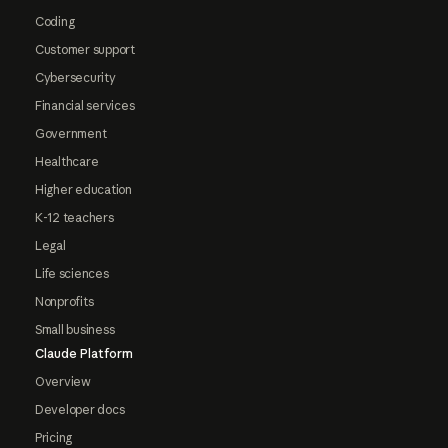
Coding
Customer support
Cybersecurity
Financial services
Government
Healthcare
Higher education
K-12 teachers
Legal
Life sciences
Nonprofits
Small business
Claude Platform
Overview
Developer docs
Pricing