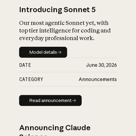
Introducing Sonnet 5
Our most agentic Sonnet yet, with
top tier intelligence for coding and
everyday professional work.
Model details
Model details
DATE
June 30, 2026
CATEGORY
Announcements
Read announcement
Read announcement
Announcing Claude