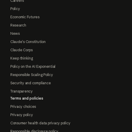
Careers
Policy
Economic Futures
Research
News
Claude's Constitution
Claude Corps
Keep thinking
Policy on the AI Exponential
Responsible Scaling Policy
Security and compliance
Transparency
Terms and policies
Privacy choices
Privacy policy
Consumer health data privacy policy
Responsible disclosure policy