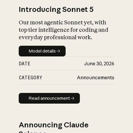
Introducing Sonnet 5
Our most agentic Sonnet yet, with
top tier intelligence for coding and
everyday professional work.
Model details
Model details
DATE
June 30, 2026
CATEGORY
Announcements
Read announcement
Read announcement
Announcing Claude