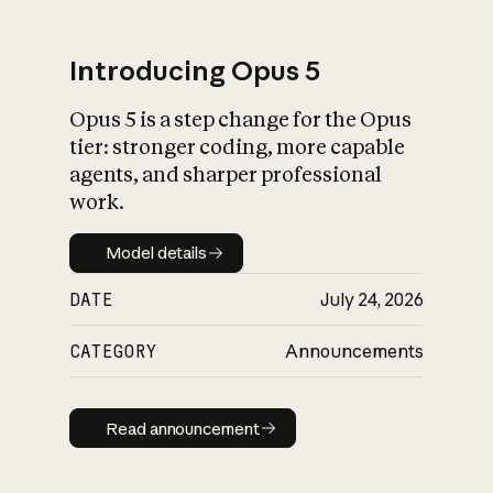
Introducing Opus 5
Opus 5 is a step change for the Opus
What is AI’s
tier: stronger coding, more capable
impact on society
agents, and sharper professional
work.
Model details
Model details
DATE
July 24, 2026
CATEGORY
Announcements
Read announcement
Read announcement