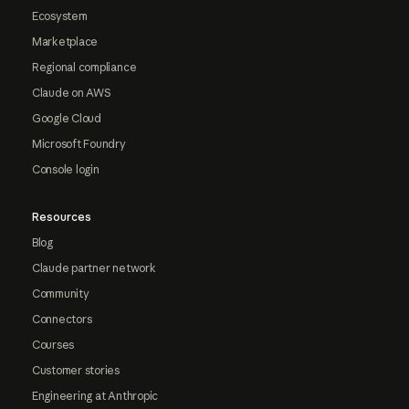
Ecosystem
Marketplace
Regional compliance
Claude on AWS
Google Cloud
Microsoft Foundry
Console login
Resources
Blog
Claude partner network
Community
Connectors
Courses
Customer stories
Engineering at Anthropic