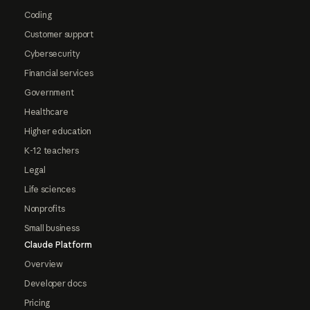
Coding
Customer support
Cybersecurity
Financial services
Government
Healthcare
Higher education
K-12 teachers
Legal
Life sciences
Nonprofits
Small business
Claude Platform
Overview
Developer docs
Pricing