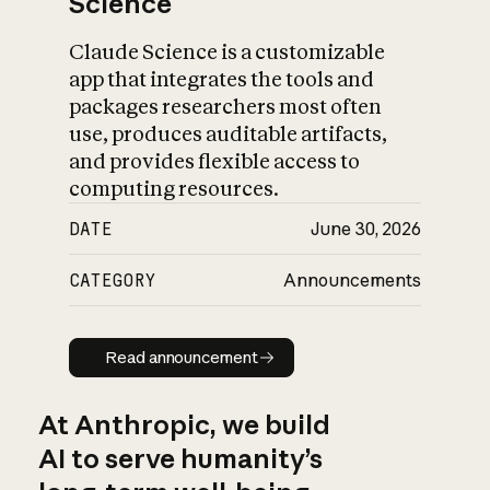
Science
Claude Science is a customizable
app that integrates the tools and
packages researchers most often
use, produces auditable artifacts,
and provides flexible access to
computing resources.
DATE
June 30, 2026
CATEGORY
Announcements
Read announcement
Read announcement
At Anthropic, we build
AI to serve humanity’s