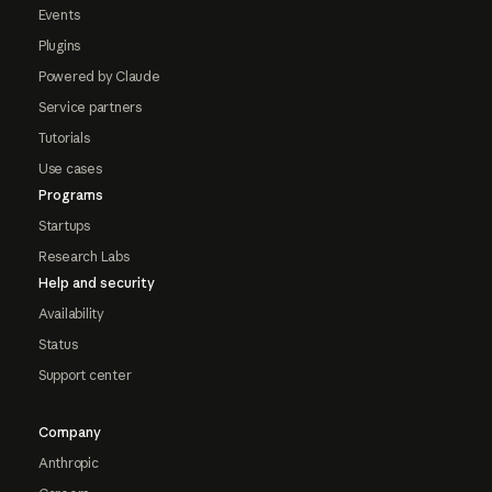
Events
Plugins
Powered by Claude
Service partners
Tutorials
Use cases
Programs
Startups
Research Labs
Help and security
Availability
Status
Support center
Company
Anthropic