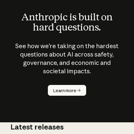
Anthropic is built on
hard questions.
See how we’re taking on the hardest
questions about AI across safety,
governance, and economic and
societal impacts.
How does
AI work?
Learn more
Latest releases