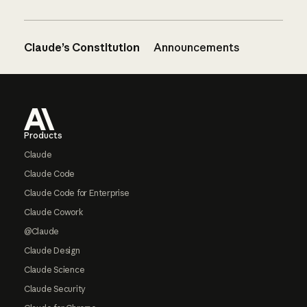
Claude’s Constitution
Announcements
Footer
Products
Claude
Claude Code
Claude Code for Enterprise
Claude Cowork
@Claude
Claude Design
Claude Science
Claude Security