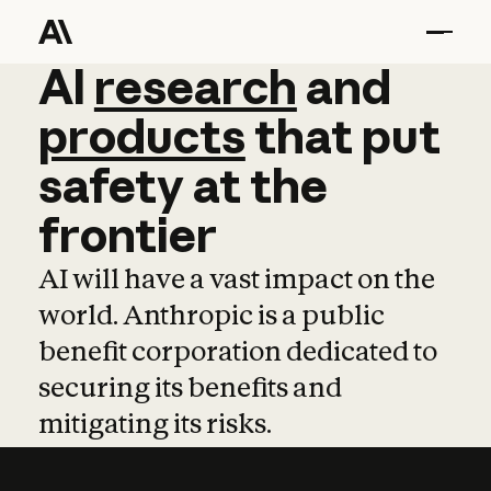
AI
AI
research
research
and
and
pro
products
that
put
safety
at
the
frontier
AI will have a vast impact on the
world. Anthropic is a public
benefit corporation dedicated to
securing its benefits and
mitigating its risks.
Learn more