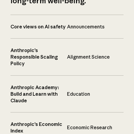
long-term well-being.
Core views on AI safety
Announcements
Anthropic’s
Responsible Scaling
Alignment Science
Policy
Anthropic Academy:
Build and Learn with
Education
Claude
Anthropic’s Economic
Economic Research
Index