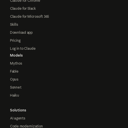
Claude for Chrome
Claude for Slack
Claude for Microsoft 365
Skills
Download app
Pricing
Log in to Claude
Models
Mythos
Fable
Opus
Sonnet
Haiku
Solutions
AI agents
Code modernization