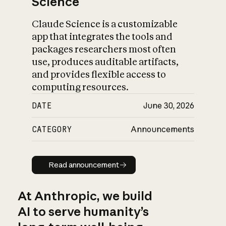
Science
Claude Science is a customizable
app that integrates the tools and
packages researchers most often
use, produces auditable artifacts,
and provides flexible access to
computing resources.
DATE
June 30, 2026
CATEGORY
Announcements
Read announcement
Read announcement
At Anthropic, we build
AI to serve humanity’s