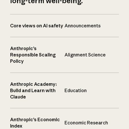
long-term well-being.
Core views on AI safety
Announcements
Anthropic’s
Responsible Scaling
Alignment Science
Policy
Anthropic Academy:
Build and Learn with
Education
Claude
Anthropic’s Economic
Economic Research
Index