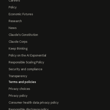
Careers
Policy
Economic Futures
Research
News
Claude's Constitution
Claude Corps
Keep thinking
Policy on the AI Exponential
Responsible Scaling Policy
Security and compliance
Transparency
Terms and policies
Privacy choices
Privacy policy
Consumer health data privacy policy
Responsible disclosure policy