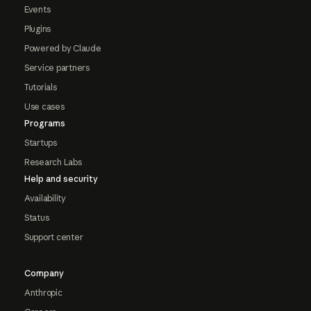
Events
Plugins
Powered by Claude
Service partners
Tutorials
Use cases
Programs
Startups
Research Labs
Help and security
Availability
Status
Support center
Company
Anthropic