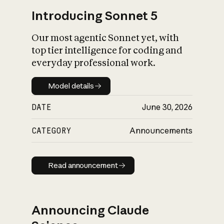
Introducing Sonnet 5
Our most agentic Sonnet yet, with
top tier intelligence for coding and
everyday professional work.
Model details
Model details
DATE
June 30, 2026
CATEGORY
Announcements
Read announcement
Read announcement
Announcing Claude