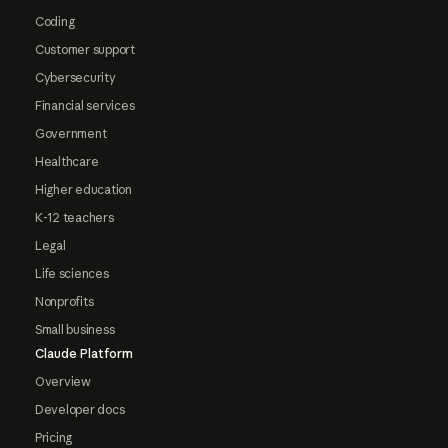
Coding
Customer support
Cybersecurity
Financial services
Government
Healthcare
Higher education
K-12 teachers
Legal
Life sciences
Nonprofits
Small business
Claude Platform
Overview
Developer docs
Pricing