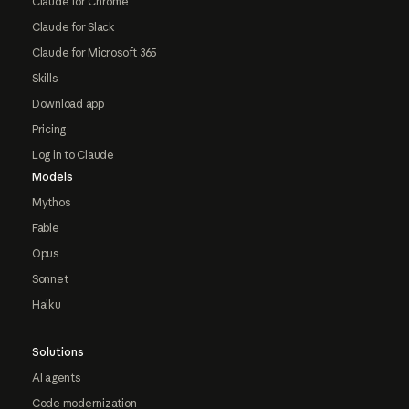
Claude for Chrome
Claude for Slack
Claude for Microsoft 365
Skills
Download app
Pricing
Log in to Claude
Models
Mythos
Fable
Opus
Sonnet
Haiku
Solutions
AI agents
Code modernization