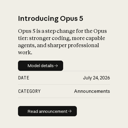
Introducing Opus 5
Opus 5 is a step change for the Opus
What is AI’s
tier: stronger coding, more capable
impact on society
agents, and sharper professional
work.
Model details
Model details
DATE
July 24, 2026
CATEGORY
Announcements
Read announcement
Read announcement