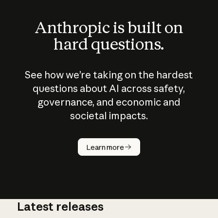
Anthropic is built on
hard questions.
See how we’re taking on the hardest
questions about AI across safety,
governance, and economic and
societal impacts.
How does
AI work?
Learn more
Latest releases