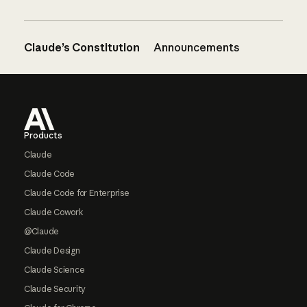
Claude’s Constitution
Announcements
Footer
Products
Claude
Claude Code
Claude Code for Enterprise
Claude Cowork
@Claude
Claude Design
Claude Science
Claude Security