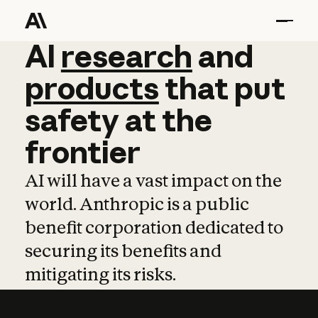
AI
AI
research
research
and
and
pro
products
that
put
safety
at
the
frontier
AI will have a vast impact on the
world. Anthropic is a public
benefit corporation dedicated to
securing its benefits and
mitigating its risks.
Learn more