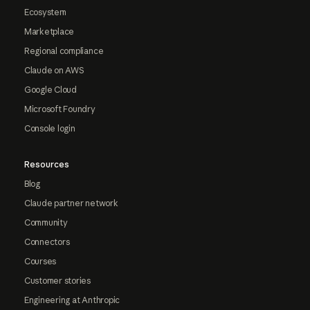
Ecosystem
Marketplace
Regional compliance
Claude on AWS
Google Cloud
Microsoft Foundry
Console login
Resources
Blog
Claude partner network
Community
Connectors
Courses
Customer stories
Engineering at Anthropic