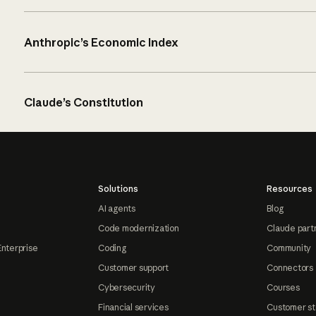
Anthropic’s Economic Index
Claude’s Constitution
Solutions
Resources
AI agents
Blog
Code modernization
Claude part
Enterprise
Coding
Community
Customer support
Connectors
Cybersecurity
Courses
Financial services
Customer st