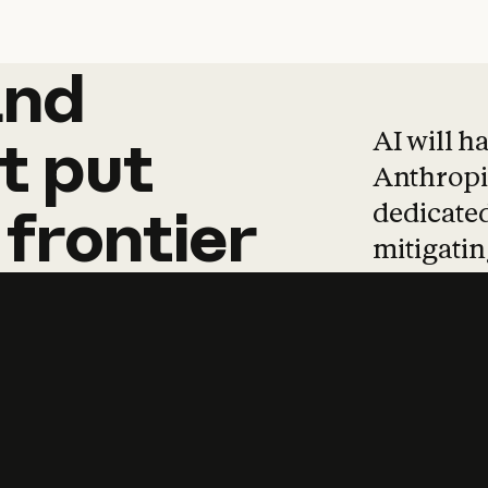
and
and
products
tha
AI will h
t
put
Anthropic
dedicated
frontier
mitigating