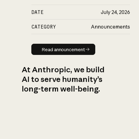
DATE
July 24, 2026
CATEGORY
Announcements
Read announcement
Read announcement
At Anthropic, we build
AI to serve humanity’s
long-term well-being.