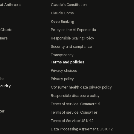
at Anthropic
Claude's Constitution
Claude Corps
Keep thinking
 Claude
Policy on the AI Exponential
tners
Responsible Scaling Policy
Security and compliance
Transparency
Terms and policies
Privacy choices
abs
Privacy policy
curity
Consumer health data privacy policy
Responsible disclosure policy
Terms of service: Commercial
ter
Terms of service: Consumer
Terms of Service: US K-12
Data Processing Agreement: US K-12