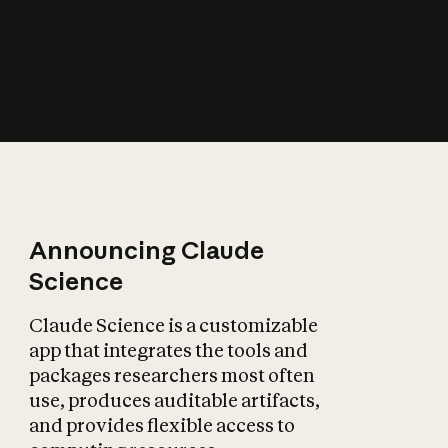
How does AI affect
the economy?
Announcing Claude
Science
Claude Science is a customizable
app that integrates the tools and
packages researchers most often
use, produces auditable artifacts,
and provides flexible access to