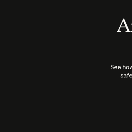
An
See how
safe
How does
AI work?