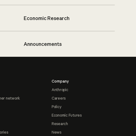
Economic Research
Announcements
Company
Anthropic
ner network
Careers
Policy
Economic Futures
Research
ories
News