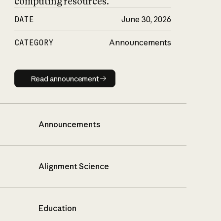
computing resources.
DATE
June 30, 2026
CATEGORY
Announcements
Read announcement
Read announcement
Announcements
Alignment Science
Education