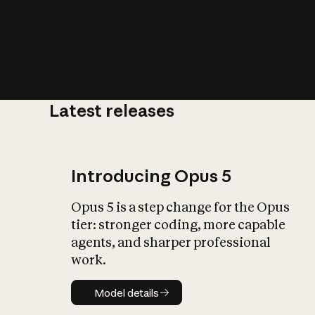
Latest releases
What is AI’
impact on soc
Introducing Opus 5
Opus 5 is a step change for the Opus
tier: stronger coding, more capable
agents, and sharper professional
work.
Model details
Model details