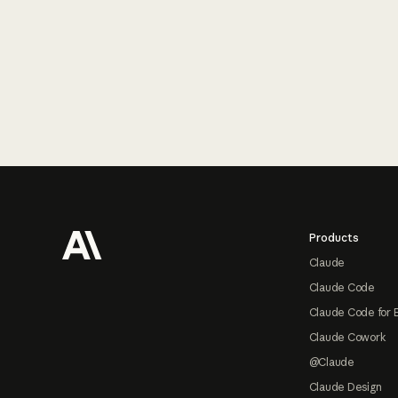
Footer
Products
Claude
Claude Code
Claude Code for 
Claude Cowork
@Claude
Claude Design