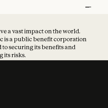
t put safety at 
ave a vast impact on the world.
 is a public benefit corporation
 to securing its benefits and
 its risks.