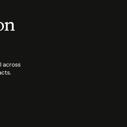
 on
I across
acts.
Who should
How sho
govern AI?
I use A