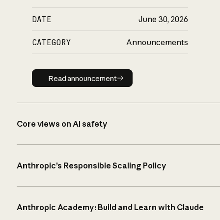
DATE
June 30, 2026
CATEGORY
Announcements
Read announcement
Read announcement
Core views on AI safety
Anthropic’s Responsible Scaling Policy
Anthropic Academy: Build and Learn with Claude