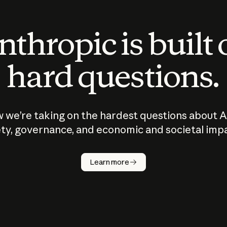
thropic is built
hard questions.
 we’re taking on the hardest questions about A
ty, governance, and economic and societal imp
Learn more