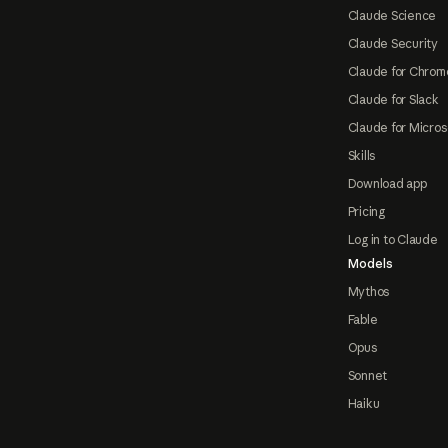
Claude Science
Claude Security
Claude for Chrom
Claude for Slack
Claude for Micros
Skills
Download app
Pricing
Log in to Claude
Models
Mythos
Fable
Opus
Sonnet
Haiku