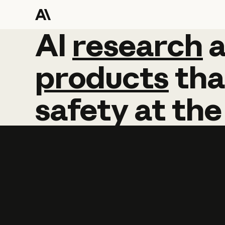
AI
AI
research
research
products
tha
safety
at
the
Learn more