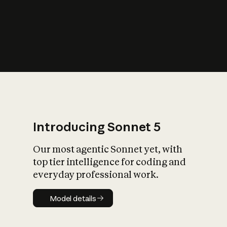
s
iety?
Introducing Sonnet 5
Our most agentic Sonnet yet, with
top tier intelligence for coding and
everyday professional work.
Model details
Model details