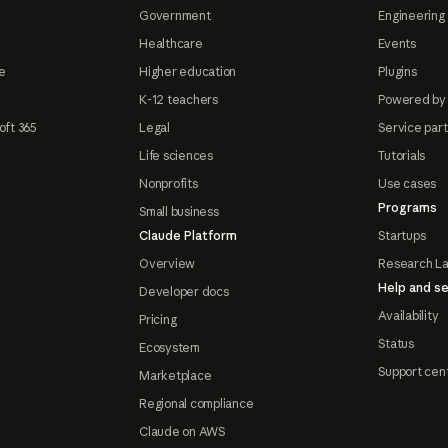
Government
Engineering 
Healthcare
Events
e
Higher education
Plugins
K-12 teachers
Powered by
oft 365
Legal
Service par
Life sciences
Tutorials
Nonprofits
Use cases
Programs
Small business
Claude Platform
Startups
Overview
Research L
Help and se
Developer docs
Availability
Pricing
Status
Ecosystem
Support cen
Marketplace
Regional compliance
Claude on AWS