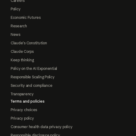
Careers
Policy
Economic Futures
Research
News
Claude's Constitution
Claude Corps
Keep thinking
Policy on the AI Exponential
Responsible Scaling Policy
Security and compliance
Transparency
Terms and policies
Privacy choices
Privacy policy
Consumer health data privacy policy
Responsible disclosure policy