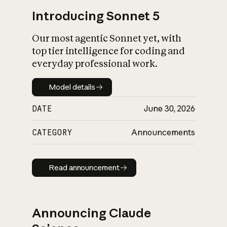
Introducing Sonnet 5
Our most agentic Sonnet yet, with
top tier intelligence for coding and
everyday professional work.
Model details
Model details
DATE
June 30, 2026
CATEGORY
Announcements
Read announcement
Read announcement
Announcing Claude