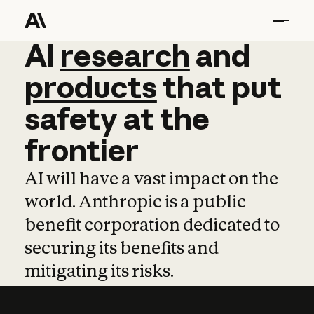
AI
AI
research
research
and
and
pro
products
that
put
safety
at
the
frontier
AI will have a vast impact on the
world. Anthropic is a public
benefit corporation dedicated to
securing its benefits and
mitigating its risks.
Learn more