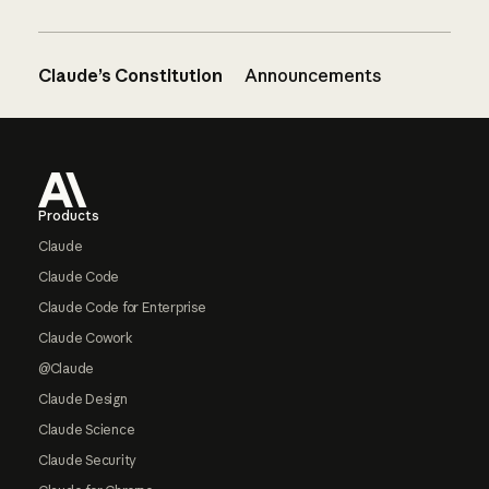
Claude’s Constitution
Announcements
Footer
Products
Claude
Claude Code
Claude Code for Enterprise
Claude Cowork
@Claude
Claude Design
Claude Science
Claude Security