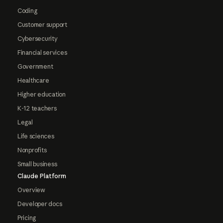
Coding
Customer support
Cybersecurity
Financial services
Government
Healthcare
Higher education
K-12 teachers
Legal
Life sciences
Nonprofits
Small business
Claude Platform
Overview
Developer docs
Pricing