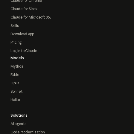
Claude for Chrome
Claude for Slack
Claude for Microsoft 365
Skills
Download app
Pricing
Log in to Claude
Models
Mythos
Fable
Opus
Sonnet
Haiku
Solutions
AI agents
Code modernization