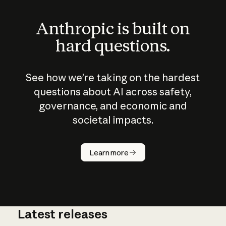
Anthropic is built on
hard questions.
See how we’re taking on the hardest
questions about AI across safety,
governance, and economic and
societal impacts.
How does
AI work?
Learn more
Latest releases