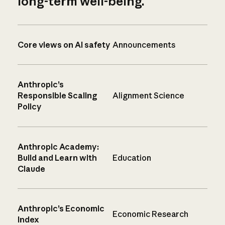
long-term well-being.
Core views on AI safety
Announcements
Anthropic’s
Responsible Scaling
Alignment Science
Policy
Anthropic Academy:
Build and Learn with
Education
Claude
Anthropic’s Economic
Economic Research
Index