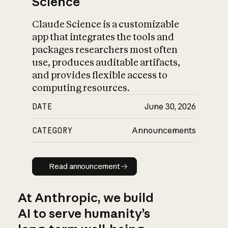
Science
Claude Science is a customizable
app that integrates the tools and
packages researchers most often
use, produces auditable artifacts,
and provides flexible access to
computing resources.
DATE
June 30, 2026
CATEGORY
Announcements
Read announcement
Read announcement
At Anthropic, we build
AI to serve humanity’s