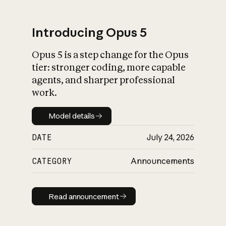
Introducing Opus 5
Opus 5 is a step change for the Opus
What is AI’s
tier: stronger coding, more capable
impact on society
agents, and sharper professional
work.
Model details
Model details
DATE
July 24, 2026
CATEGORY
Announcements
Read announcement
Read announcement