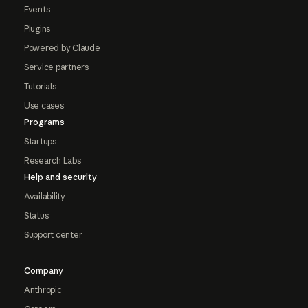
Events
Plugins
Powered by Claude
Service partners
Tutorials
Use cases
Programs
Startups
Research Labs
Help and security
Availability
Status
Support center
Company
Anthropic