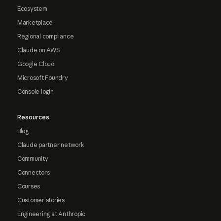
Ecosystem
Marketplace
Regional compliance
Claude on AWS
Google Cloud
Microsoft Foundry
Console login
Resources
Blog
Claude partner network
Community
Connectors
Courses
Customer stories
Engineering at Anthropic