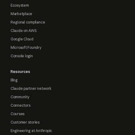
Ecosystem
Marketplace
Regional compliance
Claude on AWS
Google Cloud
Microsoft Foundry
Console login
Resources
Blog
Claude partner network
Community
Connectors
Courses
Customer stories
Engineering at Anthropic