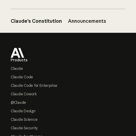
Claude’s Constitution
Announcements
Footer
Products
Claude
Claude Code
Claude Code for Enterprise
Claude Cowork
@Claude
Claude Design
Claude Science
Claude Security