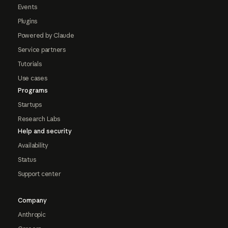
Events
Plugins
Powered by Claude
Service partners
Tutorials
Use cases
Programs
Startups
Research Labs
Help and security
Availability
Status
Support center
Company
Anthropic