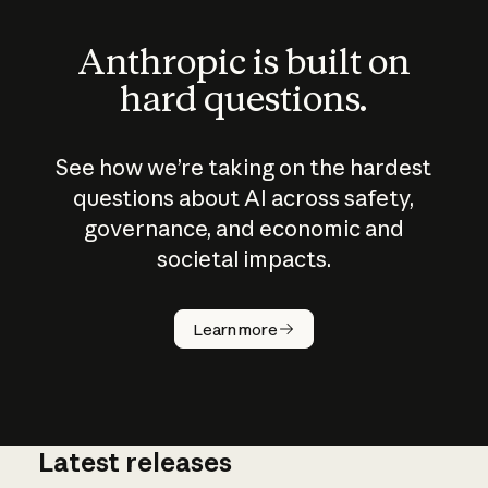
Anthropic is built on
hard questions.
See how we’re taking on the hardest
questions about AI across safety,
governance, and economic and
societal impacts.
How does
AI work?
Learn more
Latest releases