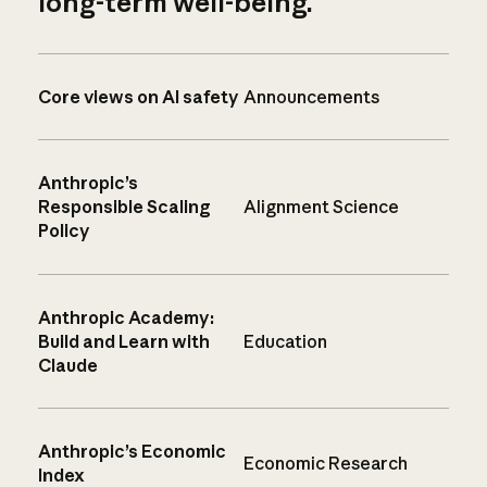
long-term well-being.
Core views on AI safety
Announcements
Anthropic’s
Responsible Scaling
Alignment Science
Policy
Anthropic Academy:
Build and Learn with
Education
Claude
Anthropic’s Economic
Economic Research
Index