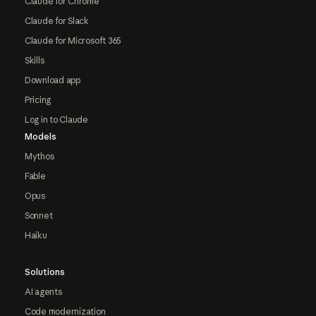
Claude for Chrome
Claude for Slack
Claude for Microsoft 365
Skills
Download app
Pricing
Log in to Claude
Models
Mythos
Fable
Opus
Sonnet
Haiku
Solutions
AI agents
Code modernization