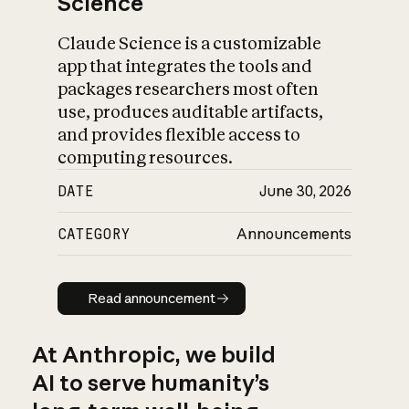
Science
Claude Science is a customizable
app that integrates the tools and
packages researchers most often
use, produces auditable artifacts,
and provides flexible access to
computing resources.
DATE
June 30, 2026
CATEGORY
Announcements
Read announcement
Read announcement
At Anthropic, we build
AI to serve humanity’s