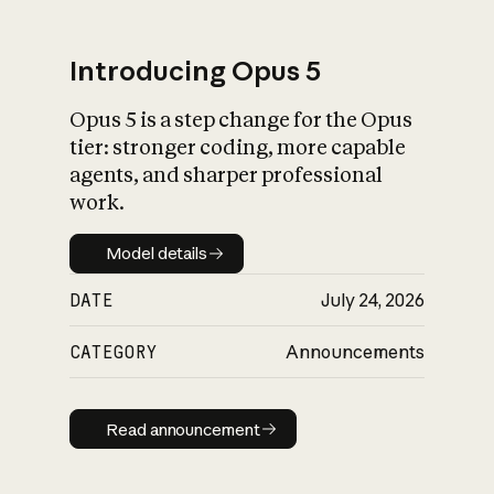
Introducing Opus 5
Opus 5 is a step change for the Opus
What is AI’s
tier: stronger coding, more capable
impact on society
agents, and sharper professional
work.
Model details
Model details
DATE
July 24, 2026
CATEGORY
Announcements
Read announcement
Read announcement