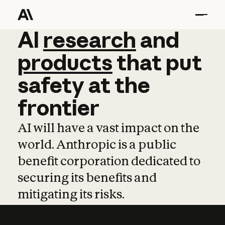
AI
AI
research
research
and
and
pro
products
that
put
safety
at
the
frontier
AI will have a vast impact on the
world. Anthropic is a public
benefit corporation dedicated to
securing its benefits and
mitigating its risks.
Learn more