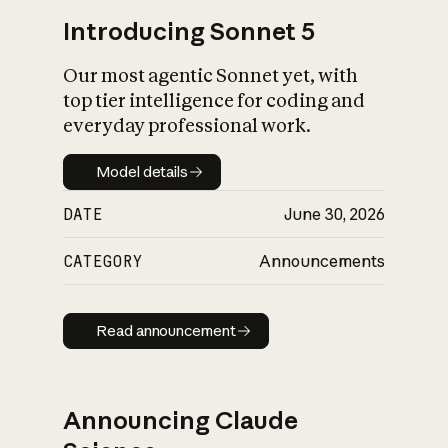
Introducing Sonnet 5
Our most agentic Sonnet yet, with
top tier intelligence for coding and
everyday professional work.
Model details
Model details
DATE
June 30, 2026
CATEGORY
Announcements
Read announcement
Read announcement
Announcing Claude