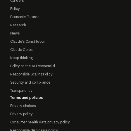
Careers
Policy
Economic Futures
Research
News
Claude's Constitution
Claude Corps
Keep thinking
Policy on the AI Exponential
Responsible Scaling Policy
Security and compliance
Transparency
Terms and policies
Privacy choices
Privacy policy
Consumer health data privacy policy
Responsible disclosure policy