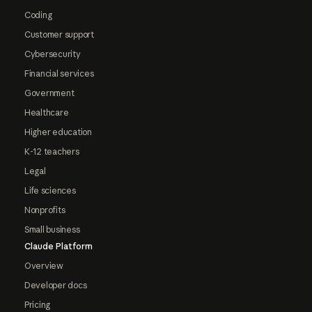
Coding
Customer support
Cybersecurity
Financial services
Government
Healthcare
Higher education
K-12 teachers
Legal
Life sciences
Nonprofits
Small business
Claude Platform
Overview
Developer docs
Pricing