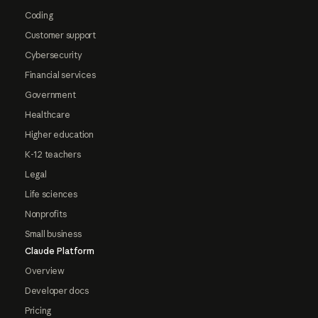
Coding
Customer support
Cybersecurity
Financial services
Government
Healthcare
Higher education
K-12 teachers
Legal
Life sciences
Nonprofits
Small business
Claude Platform
Overview
Developer docs
Pricing