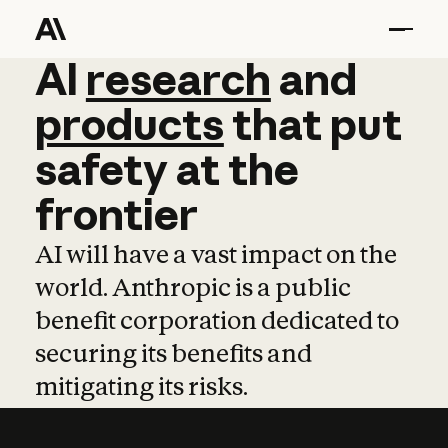
AI
AI
research
research
and
and
pro
products
that
put
safety
at
the
frontier
AI will have a vast impact on the
world. Anthropic is a public
benefit corporation dedicated to
securing its benefits and
mitigating its risks.
Learn more