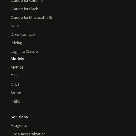
Claude for Chrome
Claude for Slack
Claude for Microsoft 365
Skills
Download app
Pricing
Log in to Claude
Models
Mythos
Fable
Opus
Sonnet
Haiku
Solutions
AI agents
Code modernization