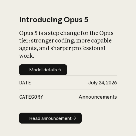
Introducing Opus 5
Opus 5 is a step change for the Opus
What is AI’s
tier: stronger coding, more capable
impact on society
agents, and sharper professional
work.
Model details
Model details
DATE
July 24, 2026
CATEGORY
Announcements
Read announcement
Read announcement