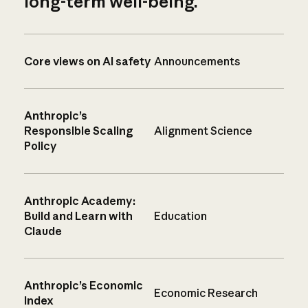
long-term well-being.
Core views on AI safety
Announcements
Anthropic’s
Responsible Scaling
Alignment Science
Policy
Anthropic Academy:
Build and Learn with
Education
Claude
Anthropic’s Economic
Economic Research
Index