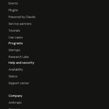
Events
Plugins
Powered by Claude
Service partners
Tutorials
Use cases
Programs
Startups
Research Labs
Help and security
Availability
Status
Support center
Company
Anthropic