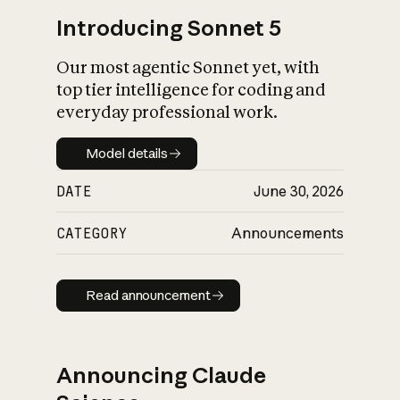
Introducing Sonnet 5
Our most agentic Sonnet yet, with
top tier intelligence for coding and
everyday professional work.
Model details
Model details
DATE
June 30, 2026
CATEGORY
Announcements
Read announcement
Read announcement
Announcing Claude