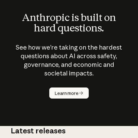
Anthropic is built on
hard questions.
See how we’re taking on the hardest
questions about AI across safety,
governance, and economic and
societal impacts.
How does
AI work?
Learn more
Latest releases