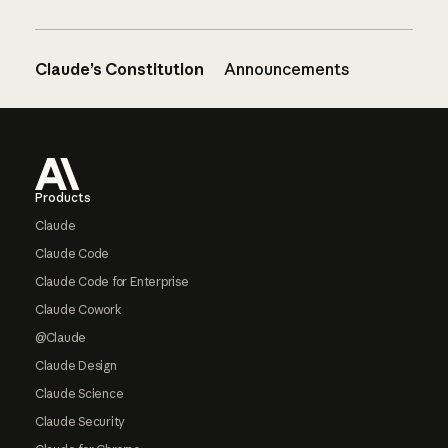
Claude’s Constitution
Announcements
Footer
Products
Claude
Claude Code
Claude Code for Enterprise
Claude Cowork
@Claude
Claude Design
Claude Science
Claude Security