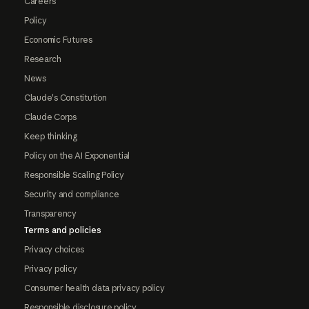
Careers
Policy
Economic Futures
Research
News
Claude's Constitution
Claude Corps
Keep thinking
Policy on the AI Exponential
Responsible Scaling Policy
Security and compliance
Transparency
Terms and policies
Privacy choices
Privacy policy
Consumer health data privacy policy
Responsible disclosure policy