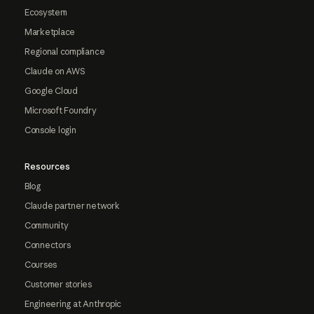
Ecosystem
Marketplace
Regional compliance
Claude on AWS
Google Cloud
Microsoft Foundry
Console login
Resources
Blog
Claude partner network
Community
Connectors
Courses
Customer stories
Engineering at Anthropic