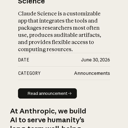
Science
Claude Science is a customizable
app that integrates the tools and
packages researchers most often
use, produces auditable artifacts,
and provides flexible access to
computing resources.
DATE
June 30, 2026
CATEGORY
Announcements
Read announcement
Read announcement
At Anthropic, we build
AI to serve humanity’s