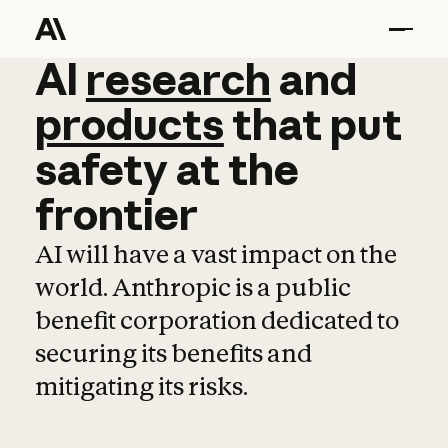
AI
AI
research
research
and
and
pro
products
that
put
safety
at
the
frontier
AI will have a vast impact on the
world. Anthropic is a public
benefit corporation dedicated to
securing its benefits and
mitigating its risks.