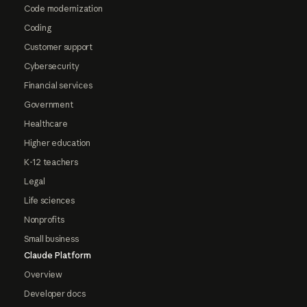
Code modernization
Coding
Customer support
Cybersecurity
Financial services
Government
Healthcare
Higher education
K-12 teachers
Legal
Life sciences
Nonprofits
Small business
Claude Platform
Overview
Developer docs