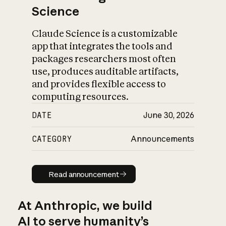
Science
Claude Science is a customizable
app that integrates the tools and
packages researchers most often
use, produces auditable artifacts,
and provides flexible access to
computing resources.
DATE
June 30, 2026
CATEGORY
Announcements
Read announcement
Read announcement
At Anthropic, we build
AI to serve humanity’s