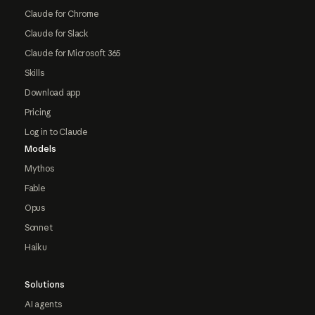
Claude for Chrome
Claude for Slack
Claude for Microsoft 365
Skills
Download app
Pricing
Log in to Claude
Models
Mythos
Fable
Opus
Sonnet
Haiku
Solutions
AI agents