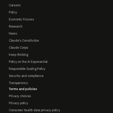
Careers
Policy
Economic Futures
Research
News
Claude's Constitution
Claude Corps
Keep thinking
Policy on the AI Exponential
Responsible Scaling Policy
Security and compliance
Transparency
Terms and policies
Privacy choices
Privacy policy
Consumer health data privacy policy