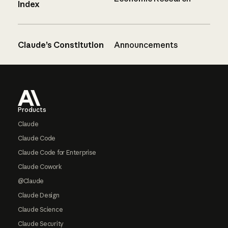
Index
Claude’s Constitution
Announcements
Footer
Products
Claude
Claude Code
Claude Code for Enterprise
Claude Cowork
@Claude
Claude Design
Claude Science
Claude Security