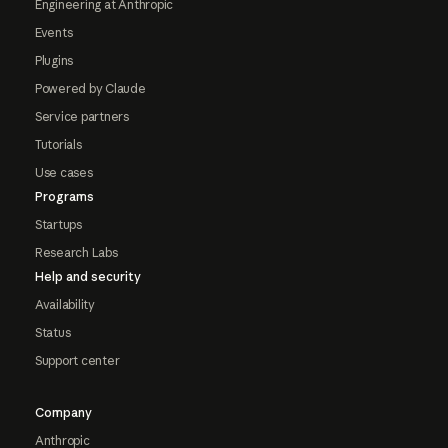
Engineering at Anthropic
Events
Plugins
Powered by Claude
Service partners
Tutorials
Use cases
Programs
Startups
Research Labs
Help and security
Availability
Status
Support center
Company
Anthropic