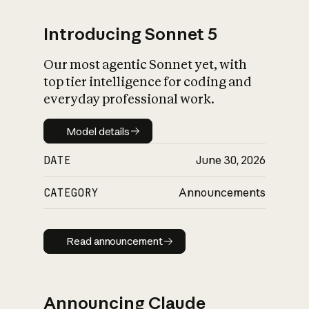
Introducing Sonnet 5
Our most agentic Sonnet yet, with
top tier intelligence for coding and
everyday professional work.
Model details
Model details
DATE
June 30, 2026
CATEGORY
Announcements
Read announcement
Read announcement
Announcing Claude