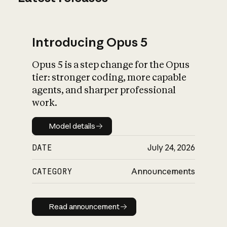
Introducing Opus 5
Opus 5 is a step change for the Opus
tier: stronger coding, more capable
agents, and sharper professional
work.
Model details
Model details
DATE
July 24, 2026
CATEGORY
Announcements
Read announcement
Read announcement