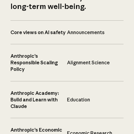
long-term well-being.
Core views on AI safety
Announcements
Anthropic’s
Responsible Scaling
Alignment Science
Policy
Anthropic Academy:
Build and Learn with
Education
Claude
Anthropic’s Economic
Economic Research