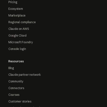
Pricing
Ecosystem
Marketplace
Regional compliance
Claude on AWS
Google Cloud
Microsoft Foundry
Console login
Resources
Blog
Claude partner network
Community
Connectors
Courses
Customer stories