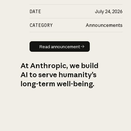
DATE
July 24, 2026
CATEGORY
Announcements
Read announcement
Read announcement
At Anthropic, we build
AI to serve humanity’s
long-term well-being.