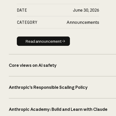
DATE
June 30, 2026
CATEGORY
Announcements
Read announcement
Read announcement
Core views on AI safety
Anthropic’s Responsible Scaling Policy
Anthropic Academy: Build and Learn with Claude