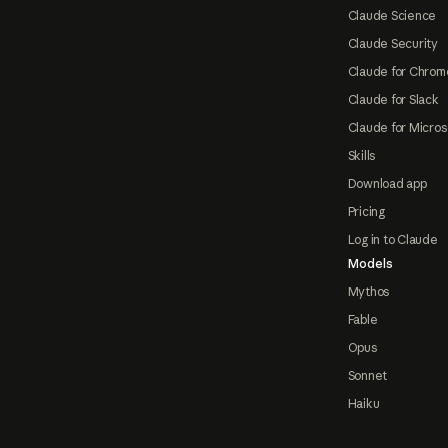
Claude Science
Claude Security
Claude for Chrom
Claude for Slack
Claude for Micros
Skills
Download app
Pricing
Log in to Claude
Models
Mythos
Fable
Opus
Sonnet
Haiku