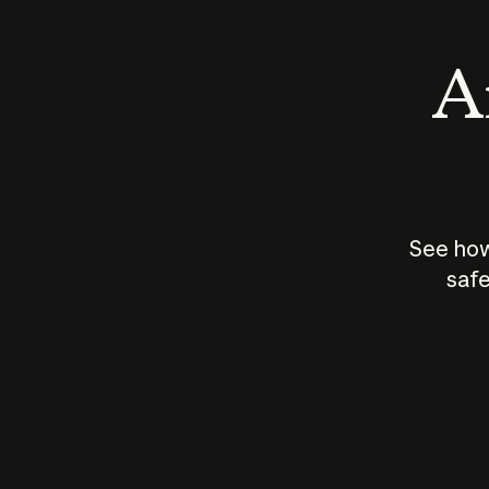
An
See how
safe
How does
AI work?