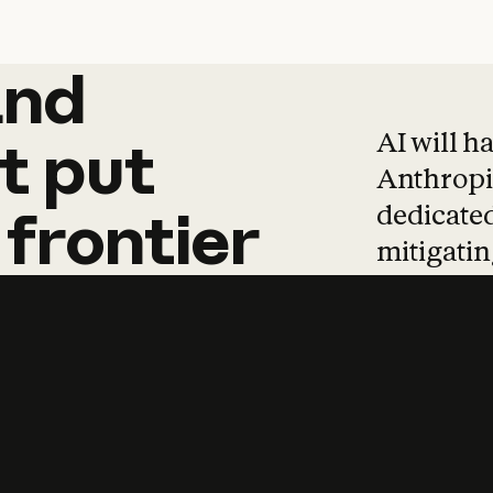
and
and
products
tha
AI will h
t
put
Anthropic
dedicated
frontier
mitigating