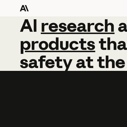
AI
AI
research
research
products
tha
safety
at
the
Learn more