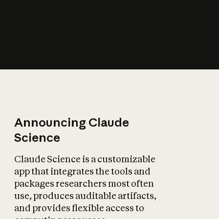
How does AI affect
the economy?
Announcing Claude
Science
Claude Science is a customizable
app that integrates the tools and
packages researchers most often
use, produces auditable artifacts,
and provides flexible access to