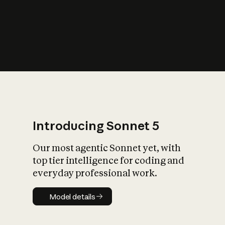
s
iety?
Introducing Sonnet 5
Our most agentic Sonnet yet, with
top tier intelligence for coding and
everyday professional work.
Model details
Model details