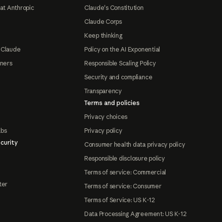
at Anthropic
Claude's Constitution
Claude Corps
Keep thinking
 Claude
Policy on the AI Exponential
tners
Responsible Scaling Policy
Security and compliance
Transparency
Terms and policies
Privacy choices
abs
Privacy policy
curity
Consumer health data privacy policy
Responsible disclosure policy
Terms of service: Commercial
ter
Terms of service: Consumer
Terms of Service: US K-12
Data Processing Agreement: US K-12