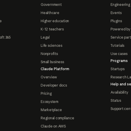
Government
Engineering 
Healthcare
Events
e
Higher education
Plugins
K-12 teachers
Powered by
oft 365
Legal
Service par
Life sciences
Tutorials
Nonprofits
Use cases
Programs
Small business
Claude Platform
Startups
Overview
Research L
Help and se
Developer docs
Availability
Pricing
Status
Ecosystem
Support cen
Marketplace
Regional compliance
Claude on AWS