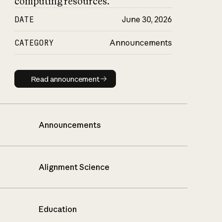
computing resources.
DATE
June 30, 2026
CATEGORY
Announcements
Read announcement
Read announcement
Announcements
Alignment Science
Education