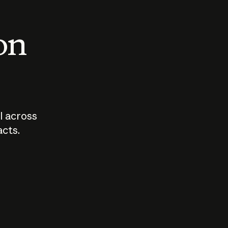
 on
I across
acts.
Who should
How sho
govern AI?
I use A