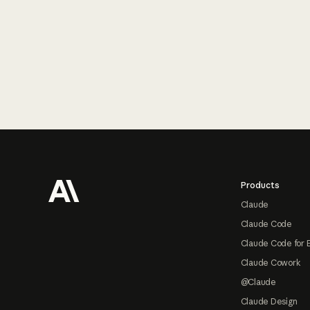
Footer
Products
Claude
Claude Code
Claude Code for 
Claude Cowork
@Claude
Claude Design