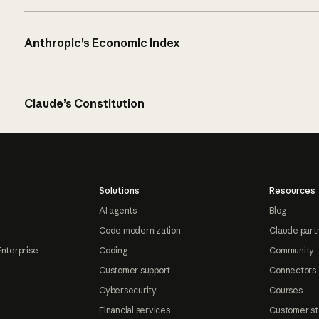
Anthropic’s Economic Index
Claude’s Constitution
Solutions
Resources
AI agents
Blog
Code modernization
Claude part
Enterprise
Coding
Community
Customer support
Connectors
Cybersecurity
Courses
Financial services
Customer st