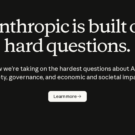
thropic is built
hard questions.
 we’re taking on the hardest questions about A
ty, governance, and economic and societal imp
Learn more