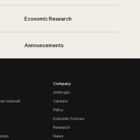
Economic Research
Announcements
Company
Anthropic
ner network
Careers
Policy
Economic Futures
Research
ories
News