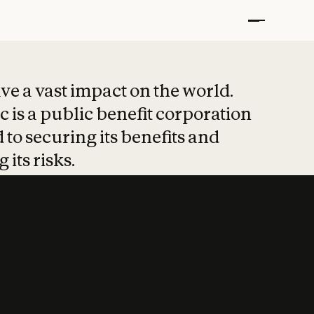
t put safety at 
ave a vast impact on the world.
 is a public benefit corporation
 to securing its benefits and
 its risks.