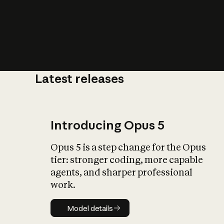
Latest releases
What is AI’
impact on soc
Introducing Opus 5
Opus 5 is a step change for the Opus
tier: stronger coding, more capable
agents, and sharper professional
work.
Model details
Model details