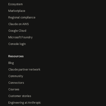
Ecosystem
Marketplace
Regional compliance
Claude on AWS
Google Cloud
Microsoft Foundry
Console login
Resources
Blog
Claude partner network
Community
Connectors
Courses
Customer stories
Engineering at Anthropic