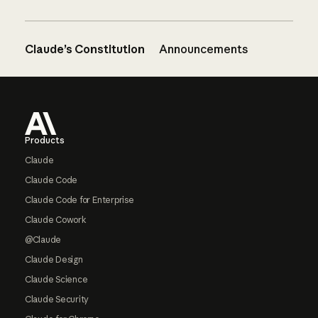
Claude’s Constitution
Announcements
Footer
Products
Claude
Claude Code
Claude Code for Enterprise
Claude Cowork
@Claude
Claude Design
Claude Science
Claude Security