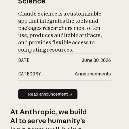
Science
Claude Science is a customizable
app that integrates the tools and
packages researchers most often
use, produces auditable artifacts,
and provides flexible access to
computing resources.
DATE
June 30, 2026
CATEGORY
Announcements
Read announcement
Read announcement
At Anthropic, we build
AI to serve humanity’s