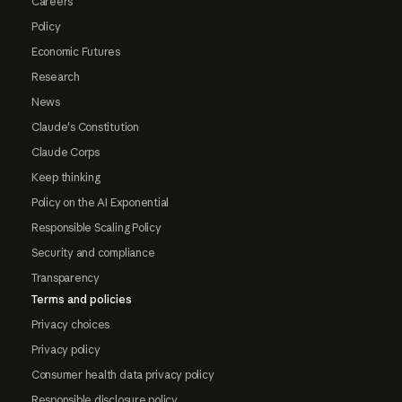
Careers
Policy
Economic Futures
Research
News
Claude's Constitution
Claude Corps
Keep thinking
Policy on the AI Exponential
Responsible Scaling Policy
Security and compliance
Transparency
Terms and policies
Privacy choices
Privacy policy
Consumer health data privacy policy
Responsible disclosure policy