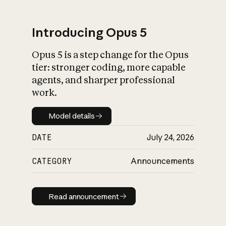
Introducing Opus 5
Opus 5 is a step change for the Opus
What is AI’s
tier: stronger coding, more capable
impact on society
agents, and sharper professional
work.
Model details
Model details
DATE
July 24, 2026
CATEGORY
Announcements
Read announcement
Read announcement