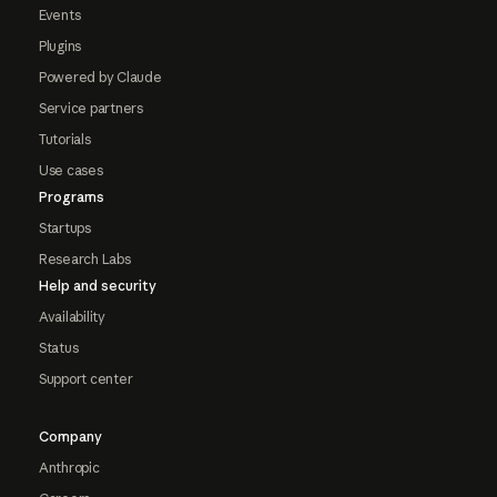
Events
Plugins
Powered by Claude
Service partners
Tutorials
Use cases
Programs
Startups
Research Labs
Help and security
Availability
Status
Support center
Company
Anthropic