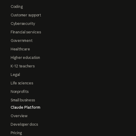
Coding
Customer support
Cybersecurity
Financial services
Government
Healthcare
Higher education
K-12 teachers
Legal
Life sciences
Nonprofits
Small business
Claude Platform
Overview
Developer docs
Pricing