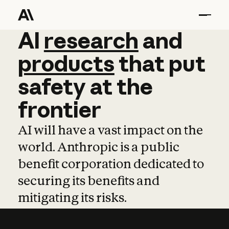
AI
AI
research
research
and
and
pro
products
that
put
safety
at
the
frontier
AI will have a vast impact on the
world. Anthropic is a public
benefit corporation dedicated to
securing its benefits and
mitigating its risks.
Learn more