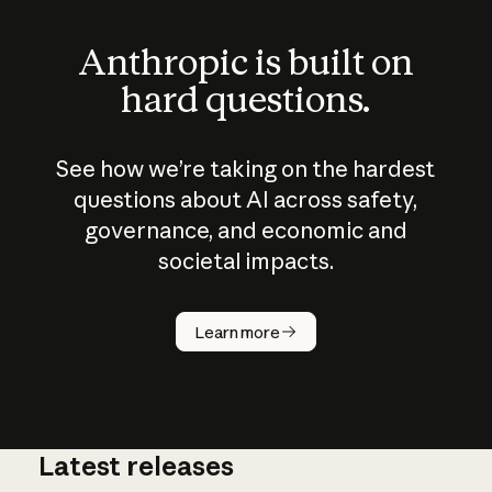
Anthropic is built on
hard questions.
See how we’re taking on the hardest
questions about AI across safety,
governance, and economic and
societal impacts.
How does
AI work?
Learn more
Latest releases