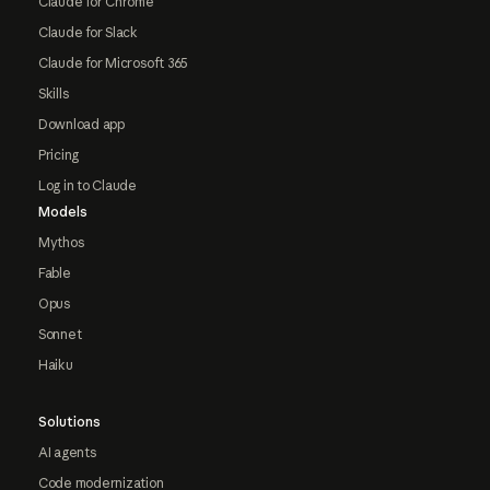
Claude for Chrome
Claude for Slack
Claude for Microsoft 365
Skills
Download app
Pricing
Log in to Claude
Models
Mythos
Fable
Opus
Sonnet
Haiku
Solutions
AI agents
Code modernization