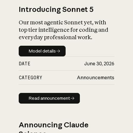
Introducing Sonnet 5
Our most agentic Sonnet yet, with
top tier intelligence for coding and
everyday professional work.
Model details
Model details
DATE
June 30, 2026
CATEGORY
Announcements
Read announcement
Read announcement
Announcing Claude