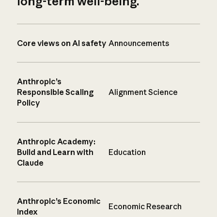
long-term well-being.
Core views on AI safety
Announcements
Anthropic’s
Responsible Scaling
Alignment Science
Policy
Anthropic Academy:
Build and Learn with
Education
Claude
Anthropic’s Economic
Economic Research
Index