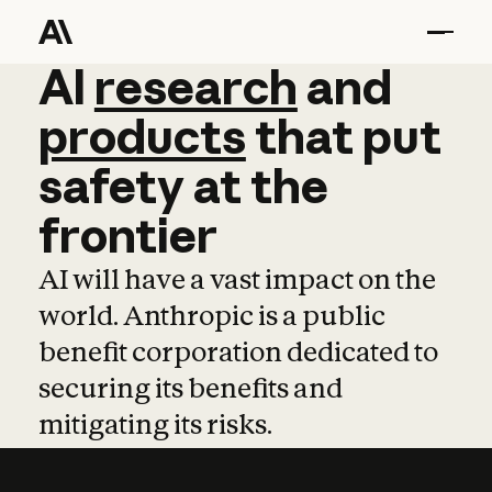
AI
AI
research
research
and
and
pro
products
that
put
safety
at
the
frontier
AI will have a vast impact on the
world. Anthropic is a public
benefit corporation dedicated to
securing its benefits and
mitigating its risks.
Learn more