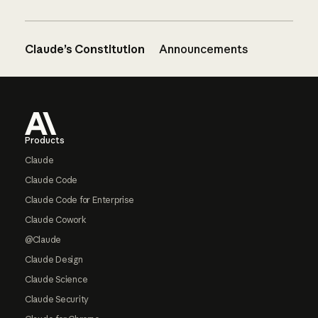
Claude’s Constitution
Announcements
Footer
Products
Claude
Claude Code
Claude Code for Enterprise
Claude Cowork
@Claude
Claude Design
Claude Science
Claude Security