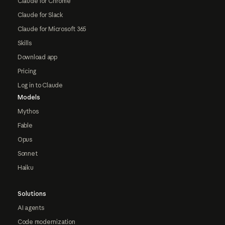
Claude for Chrome
Claude for Slack
Claude for Microsoft 365
Skills
Download app
Pricing
Log in to Claude
Models
Mythos
Fable
Opus
Sonnet
Haiku
Solutions
AI agents
Code modernization