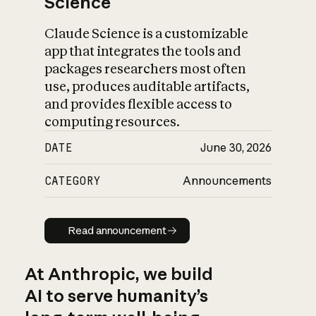
Science
Claude Science is a customizable
app that integrates the tools and
packages researchers most often
use, produces auditable artifacts,
and provides flexible access to
computing resources.
DATE
June 30, 2026
CATEGORY
Announcements
Read announcement
Read announcement
At Anthropic, we build
AI to serve humanity’s