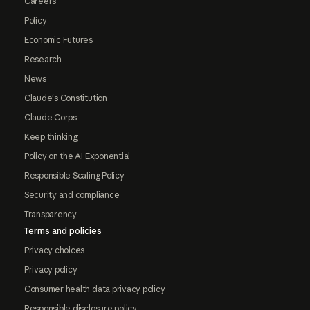
Careers
Policy
Economic Futures
Research
News
Claude's Constitution
Claude Corps
Keep thinking
Policy on the AI Exponential
Responsible Scaling Policy
Security and compliance
Transparency
Terms and policies
Privacy choices
Privacy policy
Consumer health data privacy policy
Responsible disclosure policy