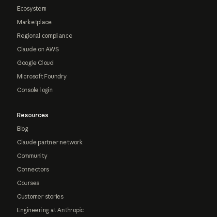
Ecosystem
Marketplace
Regional compliance
Claude on AWS
Google Cloud
Microsoft Foundry
Console login
Resources
Blog
Claude partner network
Community
Connectors
Courses
Customer stories
Engineering at Anthropic