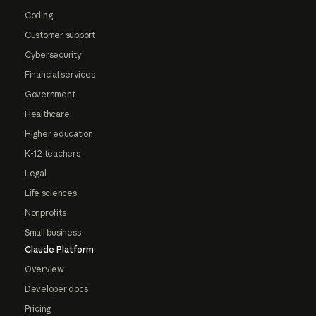
Coding
Customer support
Cybersecurity
Financial services
Government
Healthcare
Higher education
K-12 teachers
Legal
Life sciences
Nonprofits
Small business
Claude Platform
Overview
Developer docs
Pricing