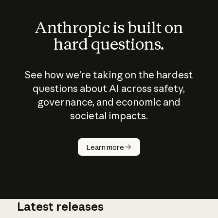
Anthropic is built on
hard questions.
See how we’re taking on the hardest
questions about AI across safety,
governance, and economic and
societal impacts.
How does
AI work?
Learn more
Latest releases