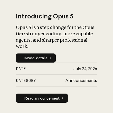
Introducing Opus 5
Opus 5 is a step change for the Opus
What is AI’s
tier: stronger coding, more capable
impact on society
agents, and sharper professional
work.
Model details
Model details
DATE
July 24, 2026
CATEGORY
Announcements
Read announcement
Read announcement