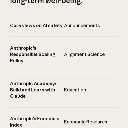
long-term well-being.
Core views on AI safety
Announcements
Anthropic’s
Responsible Scaling
Alignment Science
Policy
Anthropic Academy:
Build and Learn with
Education
Claude
Anthropic’s Economic
Economic Research
Index