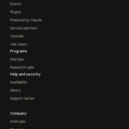
Events
Plugins
Powered by Claude
Service partners
Tutorials
Use cases
Programs
Startups
Research Labs
Help and security
Availability
Status
Support center
Company
Anthropic