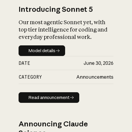
Introducing Sonnet 5
Our most agentic Sonnet yet, with
top tier intelligence for coding and
everyday professional work.
Model details
Model details
DATE
June 30, 2026
CATEGORY
Announcements
Read announcement
Read announcement
Announcing Claude