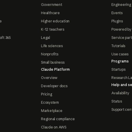
Government
Engineering 
Healthcare
Events
e
Higher education
Plugins
K-12 teachers
Powered by
oft 365
Legal
Service par
Life sciences
Tutorials
Nonprofits
Use cases
Programs
Small business
Claude Platform
Startups
Overview
Research L
Help and se
Developer docs
Availability
Pricing
Status
Ecosystem
Support cen
Marketplace
Regional compliance
Claude on AWS