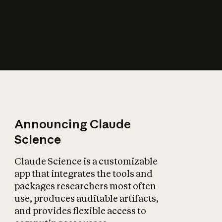
How does AI affect
the economy?
Announcing Claude
Science
Claude Science is a customizable
app that integrates the tools and
packages researchers most often
use, produces auditable artifacts,
and provides flexible access to