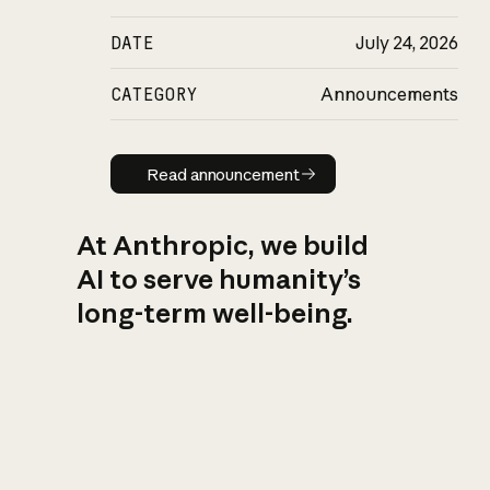
DATE
July 24, 2026
CATEGORY
Announcements
Read announcement
Read announcement
At Anthropic, we build
AI to serve humanity’s
long-term well-being.