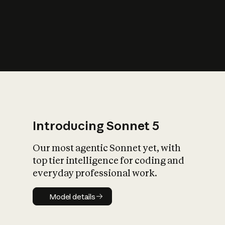
s
iety?
Introducing Sonnet 5
Our most agentic Sonnet yet, with
top tier intelligence for coding and
everyday professional work.
Model details
Model details