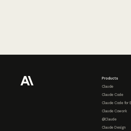
Footer
Products
Claude
Claude Code
Claude Code for 
Claude Cowork
@Claude
Claude Design