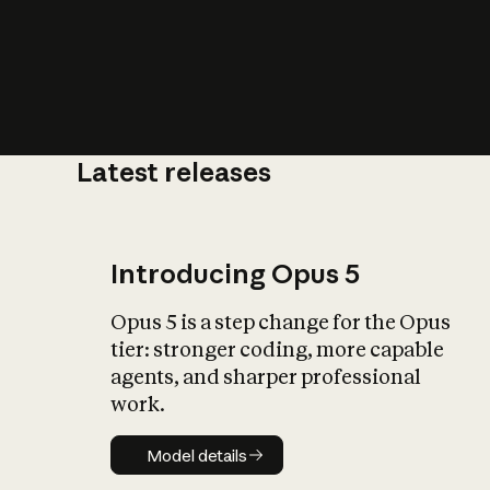
Latest releases
What is AI’
impact on soc
Introducing Opus 5
Opus 5 is a step change for the Opus
tier: stronger coding, more capable
agents, and sharper professional
work.
Model details
Model details