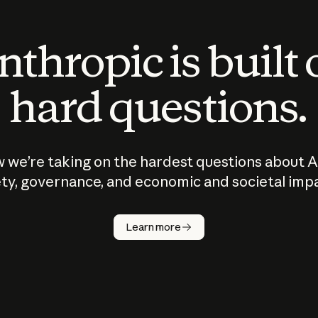
thropic is built
hard questions.
 we’re taking on the hardest questions about A
ty, governance, and economic and societal imp
Learn more