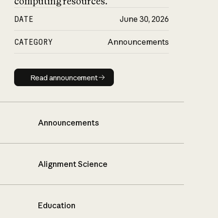
computing resources.
DATE
June 30, 2026
CATEGORY
Announcements
Read announcement
Read announcement
Announcements
Alignment Science
Education