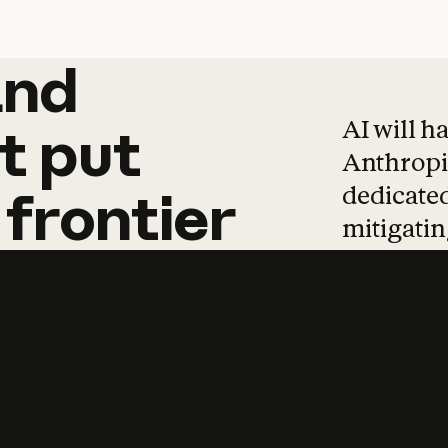
and
and
products
tha
AI will h
t
put
Anthropic
dedicated
frontier
mitigating