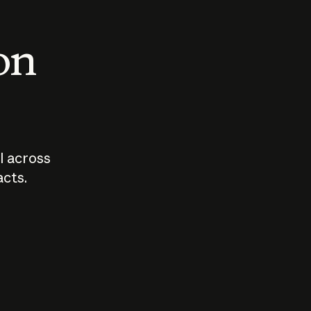
 on
I across
acts.
Who should
How sho
govern AI?
I use A