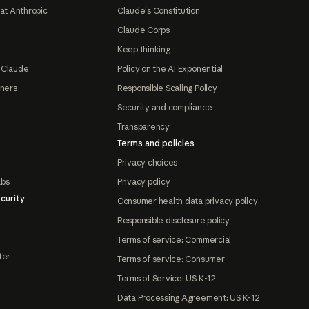
at Anthropic
Claude's Constitution
Claude Corps
Keep thinking
 Claude
Policy on the AI Exponential
tners
Responsible Scaling Policy
Security and compliance
Transparency
Terms and policies
Privacy choices
abs
Privacy policy
curity
Consumer health data privacy policy
Responsible disclosure policy
Terms of service: Commercial
ter
Terms of service: Consumer
Terms of Service: US K-12
Data Processing Agreement: US K-12