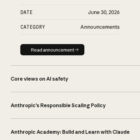
DATE
June 30, 2026
CATEGORY
Announcements
Read announcement
Read announcement
Core views on AI safety
Anthropic’s Responsible Scaling Policy
Anthropic Academy: Build and Learn with Claude