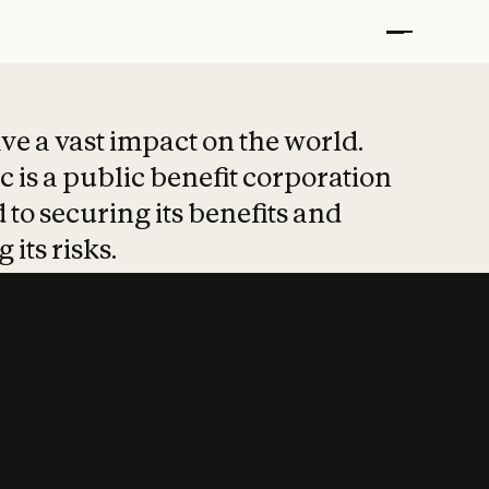
t put safety at 
ave a vast impact on the world.
 is a public benefit corporation
 to securing its benefits and
 its risks.