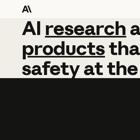
AI
AI
research
research
products
tha
safety
at
the
Learn more