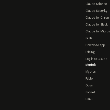
Claude Science
Claude Security
Claude for Chrom
Claude for Slack
Claude for Micros
Skills
Download app
Pricing
Log in to Claude
Models
Mythos
Fable
Opus
Sonnet
Haiku