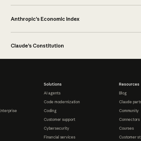
Anthropic’s Economic Index
Claude’s Constitution
Solutions
Resources
AI agents
Blog
Code modernization
Claude part
Enterprise
Coding
Community
Customer support
Connectors
Cybersecurity
Courses
Financial services
Customer st