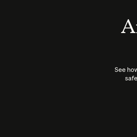
An
See how
safe
How does
AI work?