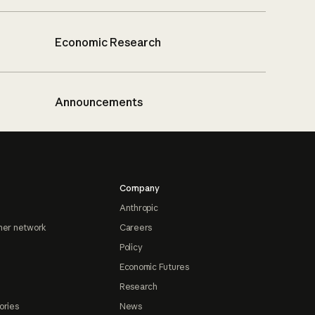
Economic Research
Announcements
Company
Anthropic
ner network
Careers
Policy
Economic Futures
Research
ories
News