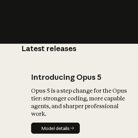
Latest releases
What is AI’
impact on soc
Introducing Opus 5
Opus 5 is a step change for the Opus
tier: stronger coding, more capable
agents, and sharper professional
work.
Model details
Model details