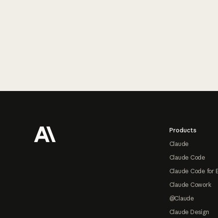
Footer
Products
Claude
Claude Code
Claude Code for 
Claude Cowork
@Claude
Claude Design