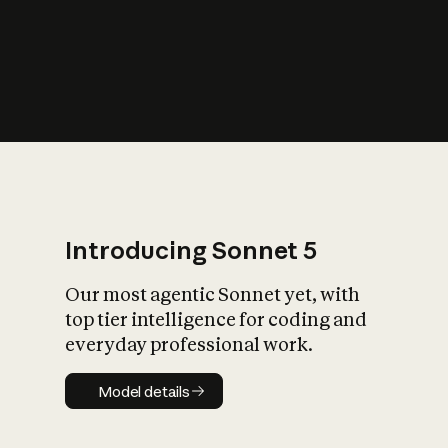
s
iety?
Introducing Sonnet 5
Our most agentic Sonnet yet, with
top tier intelligence for coding and
everyday professional work.
Model details
Model details