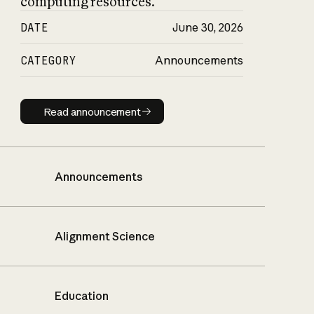
computing resources.
DATE
June 30, 2026
CATEGORY
Announcements
Read announcement
Read announcement
Announcements
Alignment Science
Education