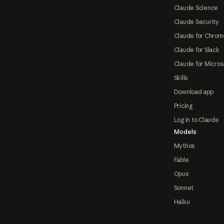
Claude Science
Claude Security
Claude for Chrom
Claude for Slack
Claude for Micros
Skills
Download app
Pricing
Log in to Claude
Models
Mythos
Fable
Opus
Sonnet
Haiku