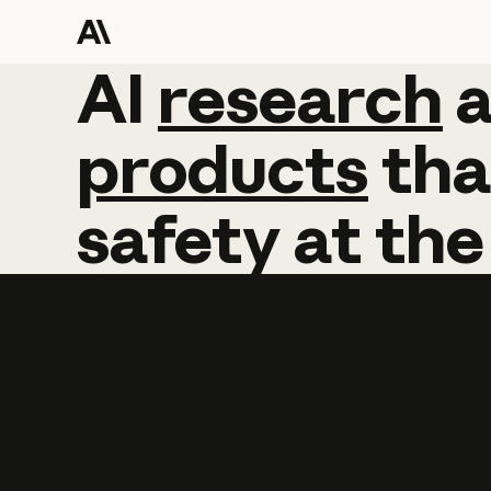
AI
AI
research
research
products
tha
safety
at
the
Learn more