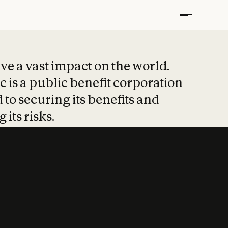
t put safety at 
ave a vast impact on the world.
 is a public benefit corporation
 to securing its benefits and
 its risks.