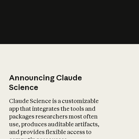
How does AI affect
the economy?
Announcing Claude
Science
Claude Science is a customizable
app that integrates the tools and
packages researchers most often
use, produces auditable artifacts,
and provides flexible access to