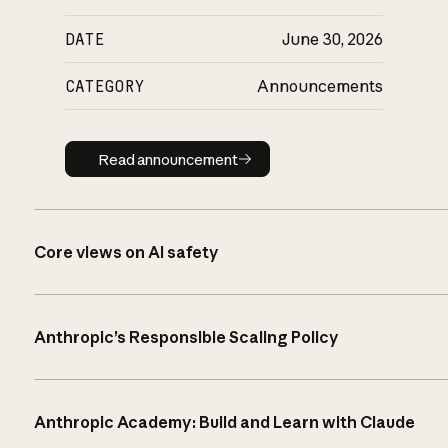
DATE
June 30, 2026
CATEGORY
Announcements
Read announcement
Read announcement
Core views on AI safety
Anthropic’s Responsible Scaling Policy
Anthropic Academy: Build and Learn with Claude