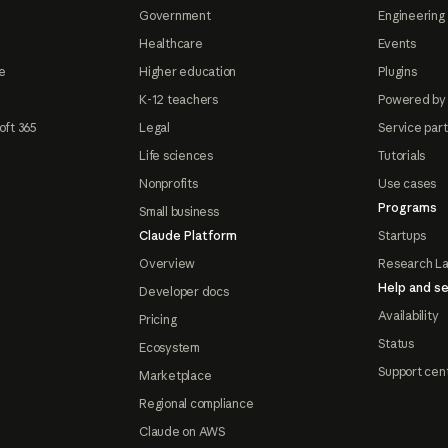
Government
Engineering 
Healthcare
Events
e
Higher education
Plugins
K-12 teachers
Powered by
oft 365
Legal
Service par
Life sciences
Tutorials
Nonprofits
Use cases
Programs
Small business
Claude Platform
Startups
Overview
Research L
Help and se
Developer docs
Availability
Pricing
Status
Ecosystem
Support cen
Marketplace
Regional compliance
Claude on AWS