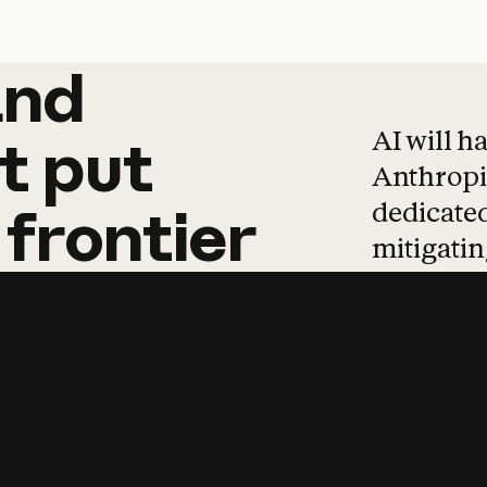
and
and
products
tha
AI will h
t
put
Anthropic
dedicated
frontier
mitigating