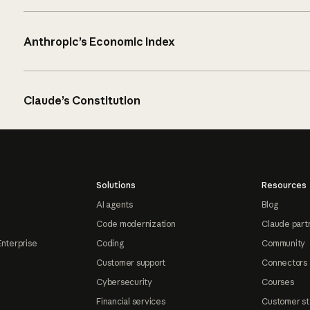
Anthropic’s Economic Index
Claude’s Constitution
Solutions
Resources
AI agents
Blog
Code modernization
Claude part
Enterprise
Coding
Community
Customer support
Connectors
Cybersecurity
Courses
Financial services
Customer st