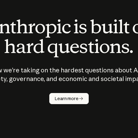
thropic is built
hard questions.
 we’re taking on the hardest questions about A
ty, governance, and economic and societal imp
Learn more