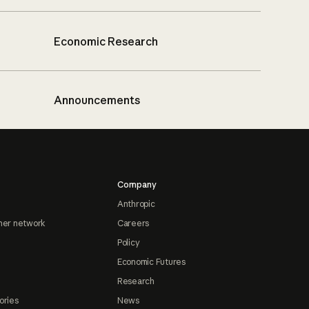
Economic Research
Announcements
Company
Anthropic
ner network
Careers
Policy
Economic Futures
Research
ories
News