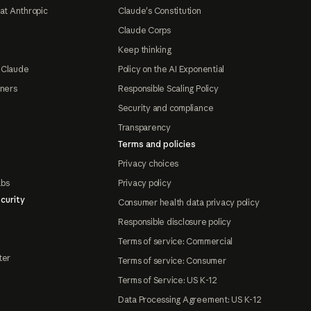
at Anthropic
Claude's Constitution
Claude Corps
Keep thinking
 Claude
Policy on the AI Exponential
tners
Responsible Scaling Policy
Security and compliance
Transparency
Terms and policies
Privacy choices
abs
Privacy policy
curity
Consumer health data privacy policy
Responsible disclosure policy
Terms of service: Commercial
ter
Terms of service: Consumer
Terms of Service: US K-12
Data Processing Agreement: US K-12