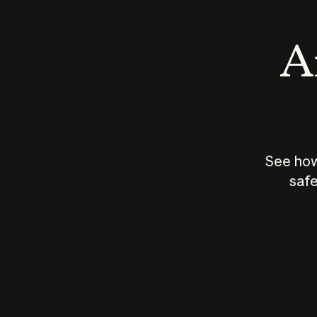
An
See how
safe
How does
AI work?