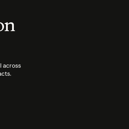
 on
I across
acts.
Who should
How sho
govern AI?
I use A