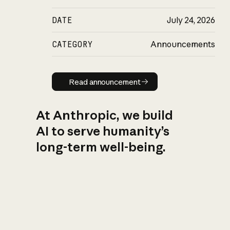
DATE
July 24, 2026
CATEGORY
Announcements
Read announcement
Read announcement
At Anthropic, we build
AI to serve humanity’s
long-term well-being.