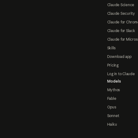
Claude Science
Claude Security
Claude for Chrom
Claude for Slack
Claude for Micros
Skills
Download app
Pricing
Log in to Claude
Models
Mythos
Fable
Opus
Sonnet
Haiku