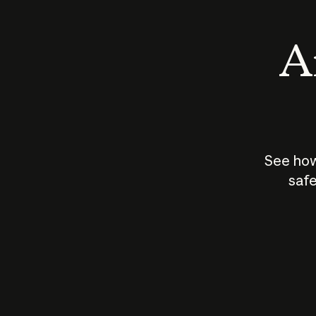
An
See how
safe
How does
AI work?