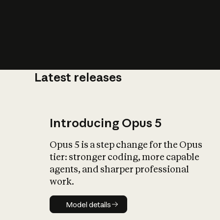
Latest releases
What is AI’
impact on soc
Introducing Opus 5
Opus 5 is a step change for the Opus
tier: stronger coding, more capable
agents, and sharper professional
work.
Model details
Model details