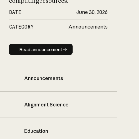
computing resources.
DATE
June 30, 2026
CATEGORY
Announcements
Read announcement
Read announcement
Announcements
Alignment Science
Education