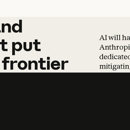
and
and
products
tha
AI will h
t
put
Anthropic
dedicated
frontier
mitigating