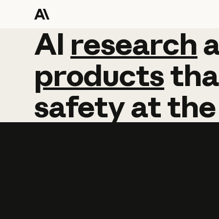
AI
AI
research
research
products
tha
safety
at
the
Learn more