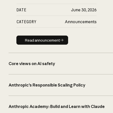
DATE
June 30, 2026
CATEGORY
Announcements
Read announcement
Read announcement
Core views on AI safety
Anthropic’s Responsible Scaling Policy
Anthropic Academy: Build and Learn with Claude