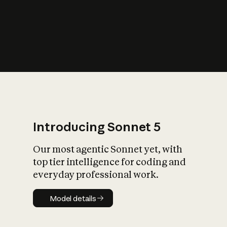
s
iety?
Introducing Sonnet 5
Our most agentic Sonnet yet, with
top tier intelligence for coding and
everyday professional work.
Model details
Model details