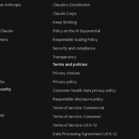
at Anthropic
Claude's Constitution
Claude Corps
Keep thinking
 Claude
Policy on the AI Exponential
tners
Responsible Scaling Policy
Security and compliance
Transparency
Terms and policies
Privacy choices
abs
Privacy policy
curity
Consumer health data privacy policy
Responsible disclosure policy
Terms of service: Commercial
ter
Terms of service: Consumer
Terms of Service: US K-12
Data Processing Agreement: US K-12