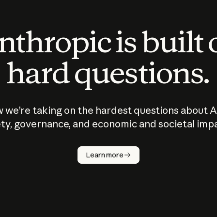
thropic is built
hard questions.
 we’re taking on the hardest questions about A
ty, governance, and economic and societal imp
Learn more