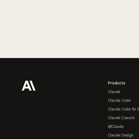
Footer
Products
Claude
Claude Code
Claude Code for 
Claude Cowork
@Claude
Claude Design