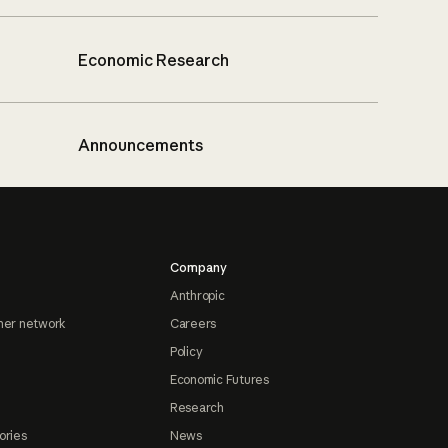
Economic Research
Announcements
Company
Anthropic
ner network
Careers
Policy
Economic Futures
Research
ories
News