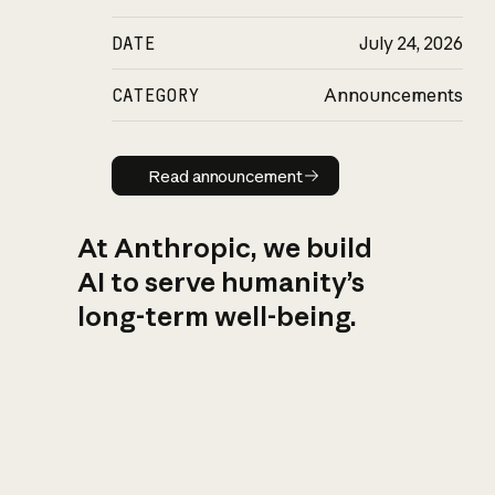
DATE
July 24, 2026
CATEGORY
Announcements
Read announcement
Read announcement
At Anthropic, we build
AI to serve humanity’s
long-term well-being.