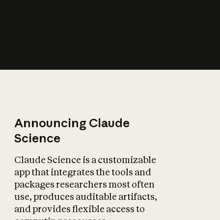
How does AI affect
the economy?
Announcing Claude
Science
Claude Science is a customizable
app that integrates the tools and
packages researchers most often
use, produces auditable artifacts,
and provides flexible access to