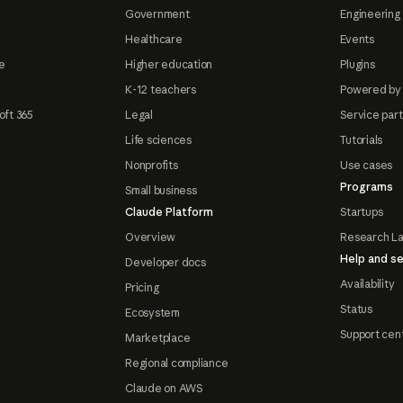
Government
Engineering 
Healthcare
Events
e
Higher education
Plugins
K-12 teachers
Powered by
oft 365
Legal
Service par
Life sciences
Tutorials
Nonprofits
Use cases
Programs
Small business
Claude Platform
Startups
Overview
Research L
Help and se
Developer docs
Availability
Pricing
Status
Ecosystem
Support cen
Marketplace
Regional compliance
Claude on AWS