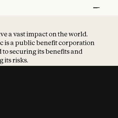
t put safety at 
ave a vast impact on the world.
 is a public benefit corporation
 to securing its benefits and
 its risks.