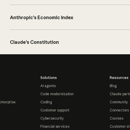
Anthropic’s Economic Index
Claude’s Constitution
Solutions
Resources
AI agents
Blog
Code modernization
Claude part
Enterprise
Coding
Community
Customer support
Connectors
Cybersecurity
Courses
Financial services
Customer st