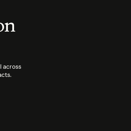
 on
I across
acts.
Who should
How sho
govern AI?
I use A