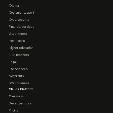
Coding
Customer support
Cybersecurity
Financial services
Government
Healthcare
Higher education
K-12 teachers
Legal
Life sciences
Nonprofits
Small business
Claude Platform
Overview
Developer docs
Pricing