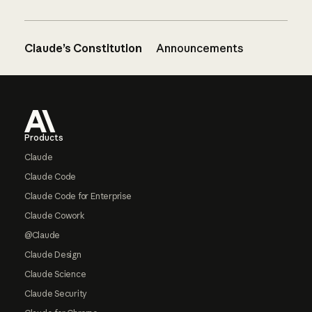
Claude’s Constitution
Announcements
Footer
Products
Claude
Claude Code
Claude Code for Enterprise
Claude Cowork
@Claude
Claude Design
Claude Science
Claude Security