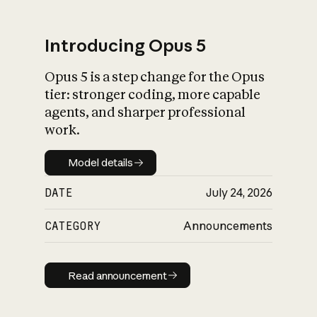
Introducing Opus 5
Opus 5 is a step change for the Opus
What is AI’s
tier: stronger coding, more capable
impact on society
agents, and sharper professional
work.
Model details
Model details
DATE
July 24, 2026
CATEGORY
Announcements
Read announcement
Read announcement