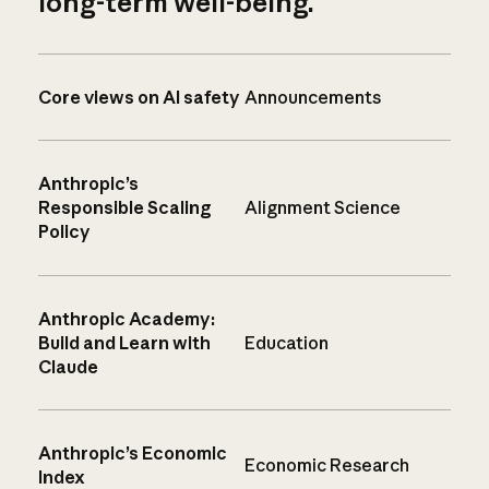
long-term well-being.
Core views on AI safety
Announcements
Anthropic’s
Responsible Scaling
Alignment Science
Policy
Anthropic Academy:
Build and Learn with
Education
Claude
Anthropic’s Economic
Economic Research
Index