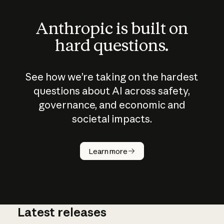
Anthropic is built on
hard questions.
See how we’re taking on the hardest
questions about AI across safety,
governance, and economic and
societal impacts.
How does
AI work?
Learn more
Latest releases