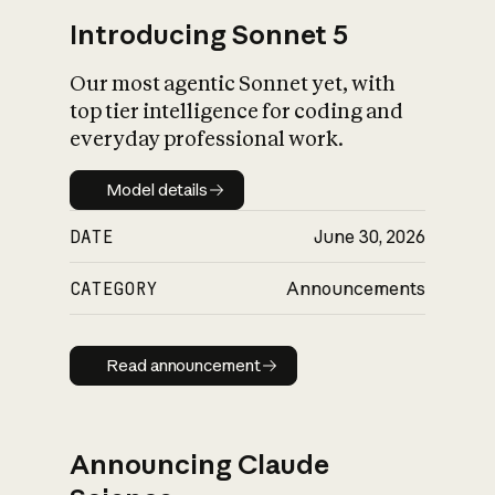
Introducing Sonnet 5
Our most agentic Sonnet yet, with
top tier intelligence for coding and
everyday professional work.
Model details
Model details
DATE
June 30, 2026
CATEGORY
Announcements
Read announcement
Read announcement
Announcing Claude