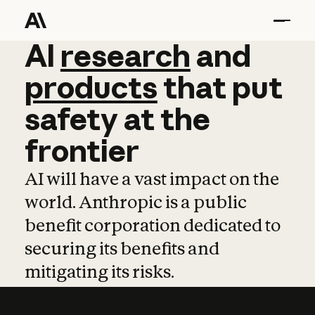
AI
AI
research
research
and
and
pro
products
that
put
safety
at
the
frontier
AI will have a vast impact on the
world. Anthropic is a public
benefit corporation dedicated to
securing its benefits and
mitigating its risks.
Learn more