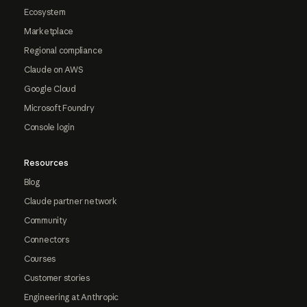
Ecosystem
Marketplace
Regional compliance
Claude on AWS
Google Cloud
Microsoft Foundry
Console login
Resources
Blog
Claude partner network
Community
Connectors
Courses
Customer stories
Engineering at Anthropic