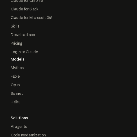
Claude for Chrome
Claude for Slack
Claude for Microsoft 365
Skills
Download app
Pricing
Log in to Claude
Models
Mythos
Fable
Opus
Sonnet
Haiku
Solutions
AI agents
Code modernization