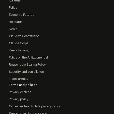
Careers
Policy
Economic Futures
Research
News
Claude's Constitution
Claude Corps
Keep thinking
Policy on the AI Exponential
Responsible Scaling Policy
Security and compliance
Transparency
Terms and policies
Privacy choices
Privacy policy
Consumer health data privacy policy
Responsible disclosure policy