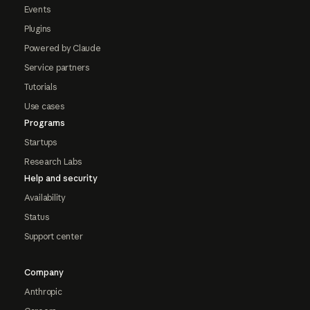
Events
Plugins
Powered by Claude
Service partners
Tutorials
Use cases
Programs
Startups
Research Labs
Help and security
Availability
Status
Support center
Company
Anthropic