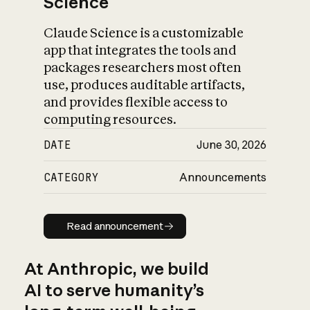
Science
Claude Science is a customizable
app that integrates the tools and
packages researchers most often
use, produces auditable artifacts,
and provides flexible access to
computing resources.
DATE
June 30, 2026
CATEGORY
Announcements
Read announcement
Read announcement
At Anthropic, we build
AI to serve humanity’s