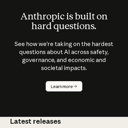
Anthropic is built on
hard questions.
See how we’re taking on the hardest
questions about AI across safety,
governance, and economic and
societal impacts.
How does
AI work?
Learn more
Latest releases