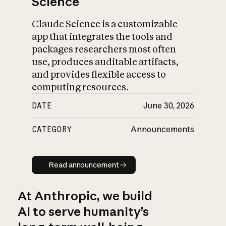
Science
Claude Science is a customizable
app that integrates the tools and
packages researchers most often
use, produces auditable artifacts,
and provides flexible access to
computing resources.
DATE
June 30, 2026
CATEGORY
Announcements
Read announcement
Read announcement
At Anthropic, we build
AI to serve humanity’s