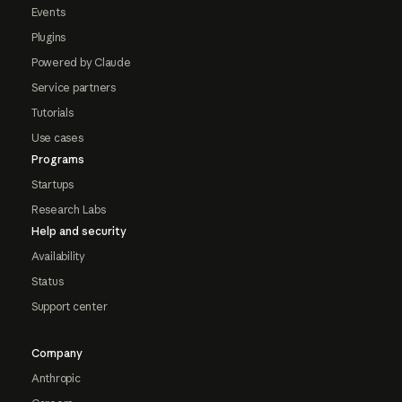
Events
Plugins
Powered by Claude
Service partners
Tutorials
Use cases
Programs
Startups
Research Labs
Help and security
Availability
Status
Support center
Company
Anthropic