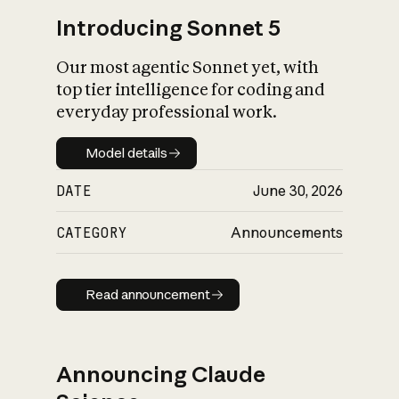
Introducing Sonnet 5
Our most agentic Sonnet yet, with
top tier intelligence for coding and
everyday professional work.
Model details
Model details
DATE
June 30, 2026
CATEGORY
Announcements
Read announcement
Read announcement
Announcing Claude