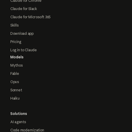
Claude for Chrome
Claude for Slack
Claude for Microsoft 365
Skills
Download app
Pricing
Log in to Claude
Models
Mythos
Fable
Opus
Sonnet
Haiku
Solutions
AI agents
Code modernization