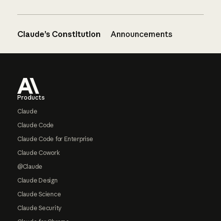
Claude’s Constitution
Announcements
Footer
Products
Claude
Claude Code
Claude Code for Enterprise
Claude Cowork
@Claude
Claude Design
Claude Science
Claude Security