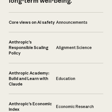
long-term well-being.
Core views on AI safety
Announcements
Anthropic’s
Responsible Scaling
Alignment Science
Policy
Anthropic Academy:
Build and Learn with
Education
Claude
Anthropic’s Economic
Economic Research
Index