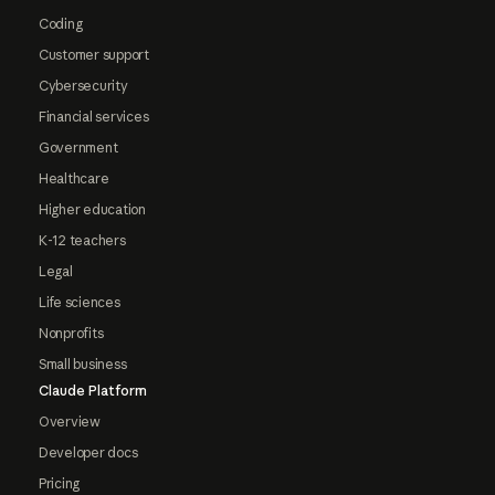
Coding
Customer support
Cybersecurity
Financial services
Government
Healthcare
Higher education
K-12 teachers
Legal
Life sciences
Nonprofits
Small business
Claude Platform
Overview
Developer docs
Pricing