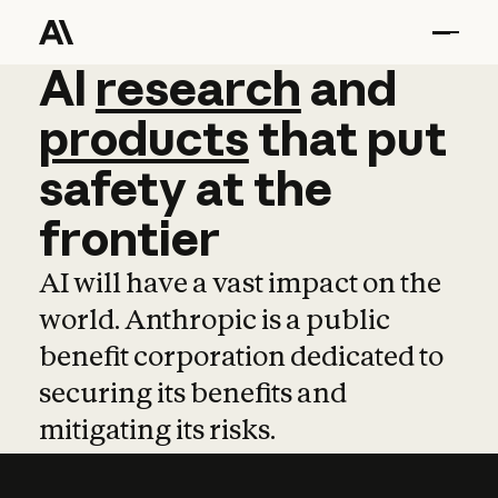
AI
AI
research
research
and
and
pro
products
that
put
safety
at
the
frontier
AI will have a vast impact on the
world. Anthropic is a public
benefit corporation dedicated to
securing its benefits and
mitigating its risks.
Learn more