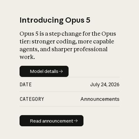
Introducing Opus 5
Opus 5 is a step change for the Opus
What is AI’s
tier: stronger coding, more capable
impact on society
agents, and sharper professional
work.
Model details
Model details
DATE
July 24, 2026
CATEGORY
Announcements
Read announcement
Read announcement