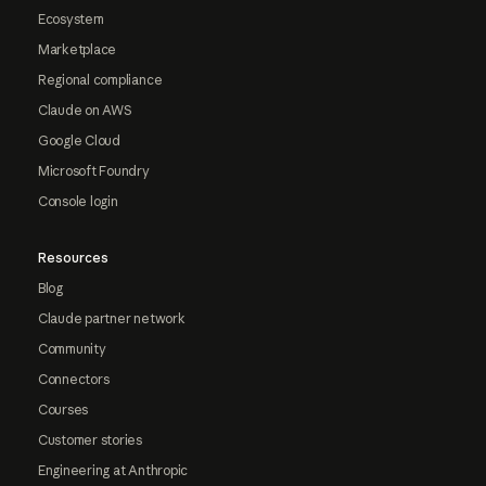
Ecosystem
Marketplace
Regional compliance
Claude on AWS
Google Cloud
Microsoft Foundry
Console login
Resources
Blog
Claude partner network
Community
Connectors
Courses
Customer stories
Engineering at Anthropic