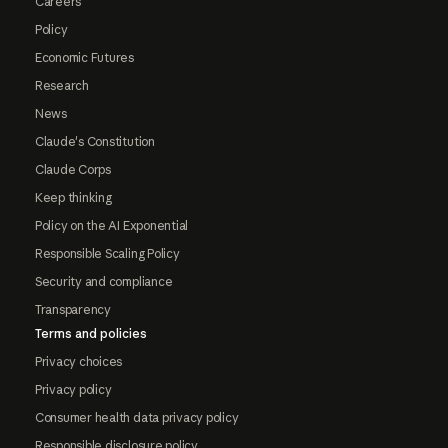
Careers
Policy
Economic Futures
Research
News
Claude's Constitution
Claude Corps
Keep thinking
Policy on the AI Exponential
Responsible Scaling Policy
Security and compliance
Transparency
Terms and policies
Privacy choices
Privacy policy
Consumer health data privacy policy
Responsible disclosure policy