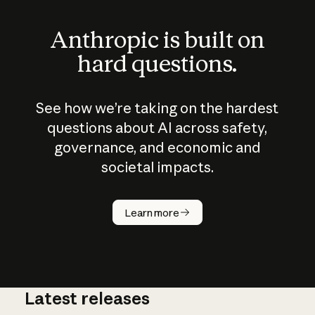
Anthropic is built on
hard questions.
See how we’re taking on the hardest
questions about AI across safety,
governance, and economic and
societal impacts.
How does
AI work?
Learn more
Latest releases