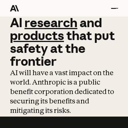
AI
AI
research
research
and
and
pro
products
that
put
safety
at
the
frontier
AI will have a vast impact on the
world. Anthropic is a public
benefit corporation dedicated to
securing its benefits and
mitigating its risks.
Learn more