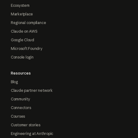
Ecosystem
Marketplace
Regional compliance
Claude on AWS
Google Cloud
Microsoft Foundry
Console login
Resources
Blog
Claude partner network
Community
Connectors
Courses
Customer stories
Engineering at Anthropic