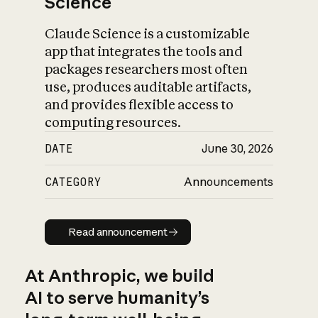
Science
Claude Science is a customizable
app that integrates the tools and
packages researchers most often
use, produces auditable artifacts,
and provides flexible access to
computing resources.
DATE
June 30, 2026
CATEGORY
Announcements
Read announcement
Read announcement
At Anthropic, we build
AI to serve humanity’s