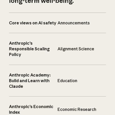
long-term well-being.
Core views on AI safety
Announcements
Anthropic’s
Responsible Scaling
Alignment Science
Policy
Anthropic Academy:
Build and Learn with
Education
Claude
Anthropic’s Economic
Economic Research
Index