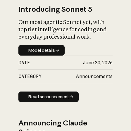
Introducing Sonnet 5
Our most agentic Sonnet yet, with
top tier intelligence for coding and
everyday professional work.
Model details
Model details
DATE
June 30, 2026
CATEGORY
Announcements
Read announcement
Read announcement
Announcing Claude