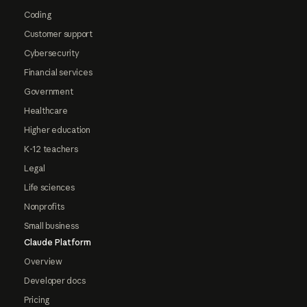
Coding
Customer support
Cybersecurity
Financial services
Government
Healthcare
Higher education
K-12 teachers
Legal
Life sciences
Nonprofits
Small business
Claude Platform
Overview
Developer docs
Pricing