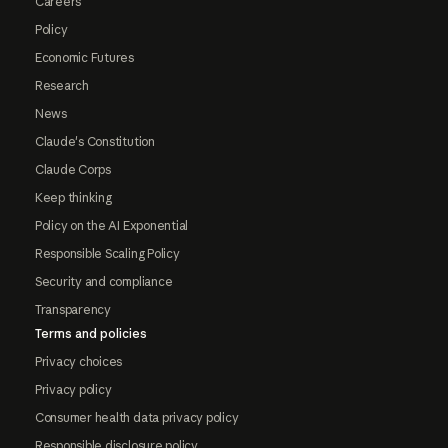
Careers
Policy
Economic Futures
Research
News
Claude's Constitution
Claude Corps
Keep thinking
Policy on the AI Exponential
Responsible Scaling Policy
Security and compliance
Transparency
Terms and policies
Privacy choices
Privacy policy
Consumer health data privacy policy
Responsible disclosure policy