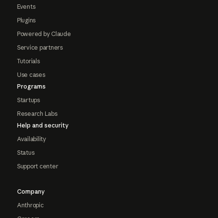
Events
Plugins
Powered by Claude
Service partners
Tutorials
Use cases
Programs
Startups
Research Labs
Help and security
Availability
Status
Support center
Company
Anthropic