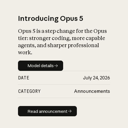
Introducing Opus 5
Opus 5 is a step change for the Opus
What is AI’s
tier: stronger coding, more capable
impact on society
agents, and sharper professional
work.
Model details
Model details
DATE
July 24, 2026
CATEGORY
Announcements
Read announcement
Read announcement