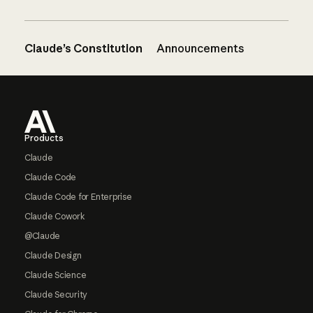
Claude’s Constitution
Announcements
Footer
Products
Claude
Claude Code
Claude Code for Enterprise
Claude Cowork
@Claude
Claude Design
Claude Science
Claude Security