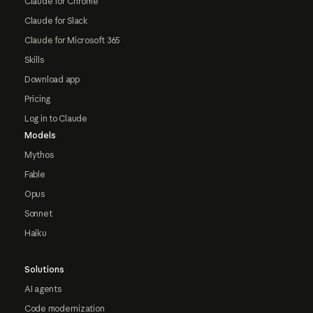
Claude for Chrome
Claude for Slack
Claude for Microsoft 365
Skills
Download app
Pricing
Log in to Claude
Models
Mythos
Fable
Opus
Sonnet
Haiku
Solutions
AI agents
Code modernization