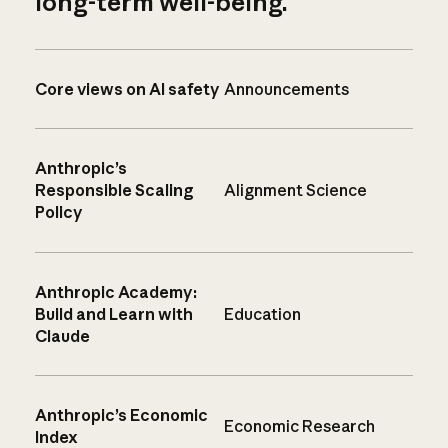
long-term well-being.
Core views on AI safety
Announcements
Anthropic’s
Responsible Scaling
Alignment Science
Policy
Anthropic Academy:
Build and Learn with
Education
Claude
Anthropic’s Economic
Economic Research
Index