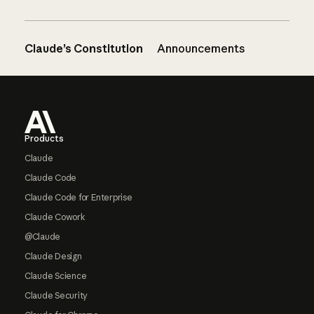
Claude’s Constitution
Announcements
Footer
Products
Claude
Claude Code
Claude Code for Enterprise
Claude Cowork
@Claude
Claude Design
Claude Science
Claude Security