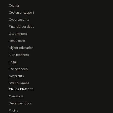
Coding
Customer support
Cybersecurity
Financial services
Government
Healthcare
Higher education
K-12 teachers
Legal
Life sciences
Nonprofits
Small business
Claude Platform
Overview
Developer docs
Pricing