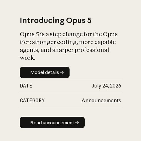
Introducing Opus 5
Opus 5 is a step change for the Opus
What is AI’s
tier: stronger coding, more capable
impact on society
agents, and sharper professional
work.
Model details
Model details
DATE
July 24, 2026
CATEGORY
Announcements
Read announcement
Read announcement