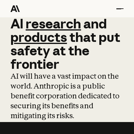
AI
AI
research
research
and
and
pro
products
that
put
safety
at
the
frontier
AI will have a vast impact on the
world. Anthropic is a public
benefit corporation dedicated to
securing its benefits and
mitigating its risks.
Learn more