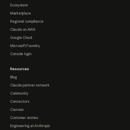
Ecosystem
Marketplace
Regional compliance
Claude on AWS
Google Cloud
Microsoft Foundry
Console login
Resources
Blog
Claude partner network
Community
Connectors
Courses
Customer stories
Engineering at Anthropic