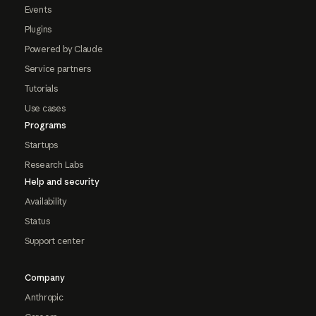
Events
Plugins
Powered by Claude
Service partners
Tutorials
Use cases
Programs
Startups
Research Labs
Help and security
Availability
Status
Support center
Company
Anthropic