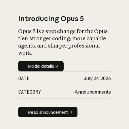
Introducing Opus 5
Opus 5 is a step change for the Opus
What is AI’s
tier: stronger coding, more capable
impact on society
agents, and sharper professional
work.
Model details
Model details
DATE
July 24, 2026
CATEGORY
Announcements
Read announcement
Read announcement