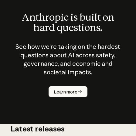
Anthropic is built on
hard questions.
See how we’re taking on the hardest
questions about AI across safety,
governance, and economic and
societal impacts.
How does
AI work?
Learn more
Latest releases