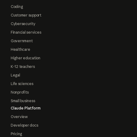
Coding
Customer support
Cybersecurity
Financial services
Government
Healthcare
Higher education
K-12 teachers
Legal
Life sciences
Nonprofits
Small business
Claude Platform
Overview
Developer docs
Pricing