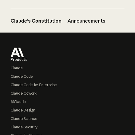
Claude’s Constitution
Announcements
Footer
Products
Claude
Claude Code
Claude Code for Enterprise
Claude Cowork
@Claude
Claude Design
Claude Science
Claude Security