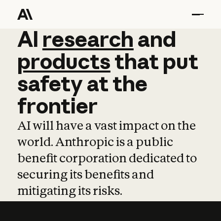
AI
AI
research
research
and
and
pro
products
that
put
safety
at
the
frontier
AI will have a vast impact on the
world. Anthropic is a public
benefit corporation dedicated to
securing its benefits and
mitigating its risks.
Learn more