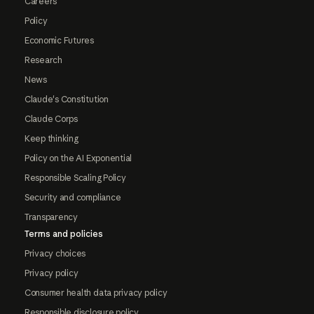
Careers
Policy
Economic Futures
Research
News
Claude's Constitution
Claude Corps
Keep thinking
Policy on the AI Exponential
Responsible Scaling Policy
Security and compliance
Transparency
Terms and policies
Privacy choices
Privacy policy
Consumer health data privacy policy
Responsible disclosure policy