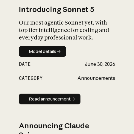
Introducing Sonnet 5
Our most agentic Sonnet yet, with
top tier intelligence for coding and
everyday professional work.
Model details
Model details
DATE
June 30, 2026
CATEGORY
Announcements
Read announcement
Read announcement
Announcing Claude