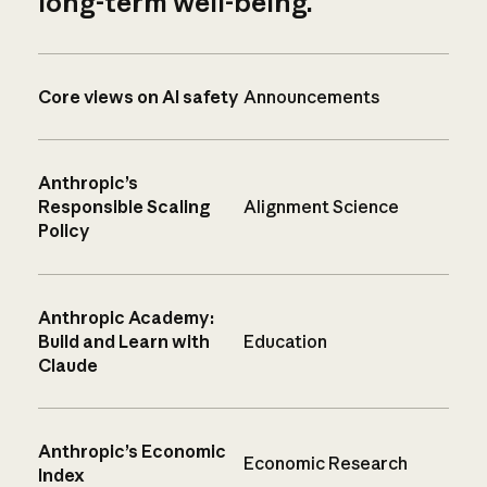
long-term well-being.
Core views on AI safety
Announcements
Anthropic’s
Responsible Scaling
Alignment Science
Policy
Anthropic Academy:
Build and Learn with
Education
Claude
Anthropic’s Economic
Economic Research
Index