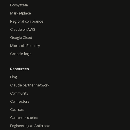
Ecosystem
Marketplace
Regional compliance
Claude on AWS
Google Cloud
Microsoft Foundry
Console login
Resources
Blog
Claude partner network
Community
Connectors
Courses
Customer stories
Engineering at Anthropic