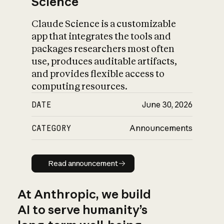
Science
Claude Science is a customizable
app that integrates the tools and
packages researchers most often
use, produces auditable artifacts,
and provides flexible access to
computing resources.
DATE
June 30, 2026
CATEGORY
Announcements
Read announcement
Read announcement
At Anthropic, we build
AI to serve humanity’s