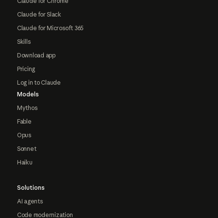
Claude for Chrome
Claude for Slack
Claude for Microsoft 365
Skills
Download app
Pricing
Log in to Claude
Models
Mythos
Fable
Opus
Sonnet
Haiku
Solutions
AI agents
Code modernization