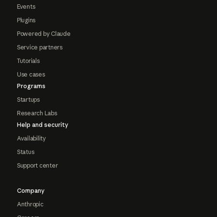
Events
Plugins
Powered by Claude
Service partners
Tutorials
Use cases
Programs
Startups
Research Labs
Help and security
Availability
Status
Support center
Company
Anthropic