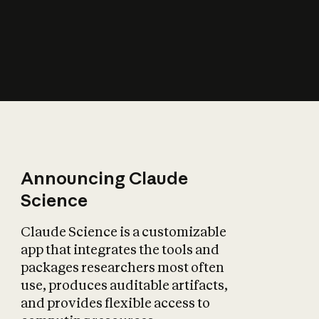
How does AI affect
the economy?
Announcing Claude
Science
Claude Science is a customizable
app that integrates the tools and
packages researchers most often
use, produces auditable artifacts,
and provides flexible access to