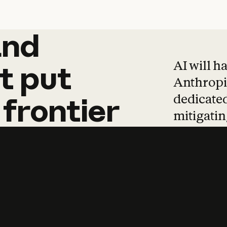
and
and
products
tha
AI will h
t
put
Anthropic
dedicated
frontier
mitigating