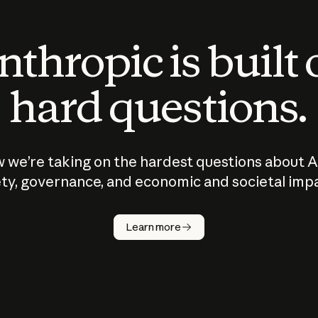
thropic is built
hard questions.
 we’re taking on the hardest questions about A
ty, governance, and economic and societal imp
Learn more