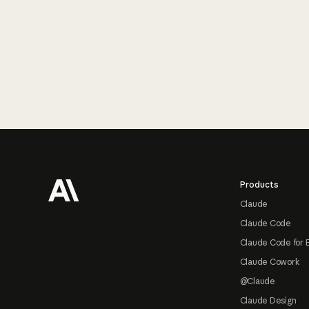
Footer
Products
Claude
Claude Code
Claude Code for 
Claude Cowork
@Claude
Claude Design