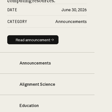
computing resources.
DATE
June 30, 2026
CATEGORY
Announcements
Read announcement
Read announcement
Announcements
Alignment Science
Education