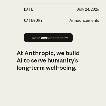
DATE
July 24, 2026
CATEGORY
Announcements
Read announcement
Read announcement
At Anthropic, we build
AI to serve humanity’s
long-term well-being.