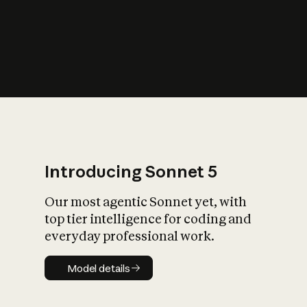
s
iety?
Introducing Sonnet 5
Our most agentic Sonnet yet, with
top tier intelligence for coding and
everyday professional work.
Model details
Model details