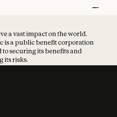
t put safety at 
ave a vast impact on the world.
 is a public benefit corporation
 to securing its benefits and
 its risks.