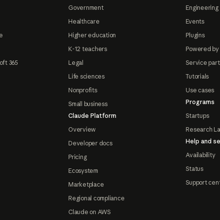
Government
Engineering 
Healthcare
Events
e
Higher education
Plugins
K-12 teachers
Powered by
oft 365
Legal
Service par
Life sciences
Tutorials
Nonprofits
Use cases
Programs
Small business
Claude Platform
Startups
Overview
Research L
Help and se
Developer docs
Availability
Pricing
Status
Ecosystem
Support cen
Marketplace
Regional compliance
Claude on AWS