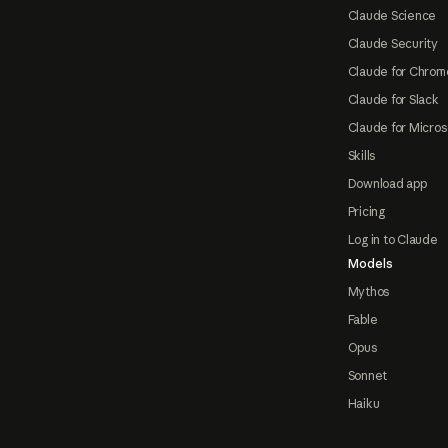
Claude Science
Claude Security
Claude for Chrom
Claude for Slack
Claude for Micros
Skills
Download app
Pricing
Log in to Claude
Models
Mythos
Fable
Opus
Sonnet
Haiku