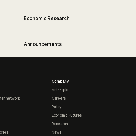
Economic Research
Announcements
Company
Anthropic
ner network
Careers
Policy
Economic Futures
Research
ories
News