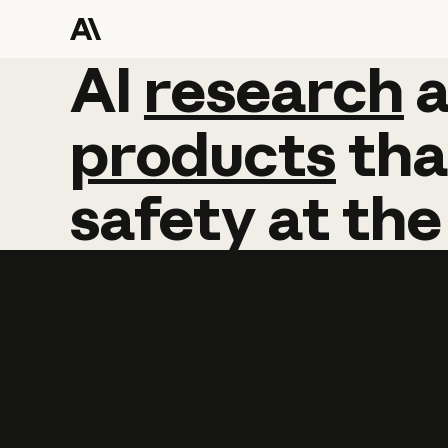
AI
AI
research
research
products
tha
safety
at
the
Learn more