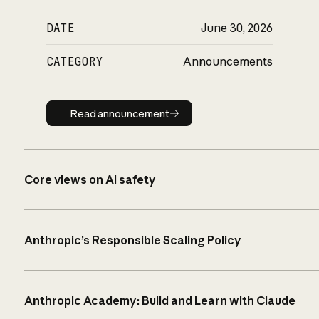
DATE
June 30, 2026
CATEGORY
Announcements
Read announcement
Read announcement
Core views on AI safety
Anthropic’s Responsible Scaling Policy
Anthropic Academy: Build and Learn with Claude