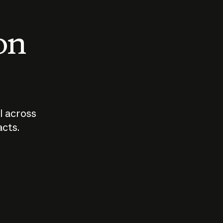
 on
I across
acts.
Who should
How sho
govern AI?
I use A