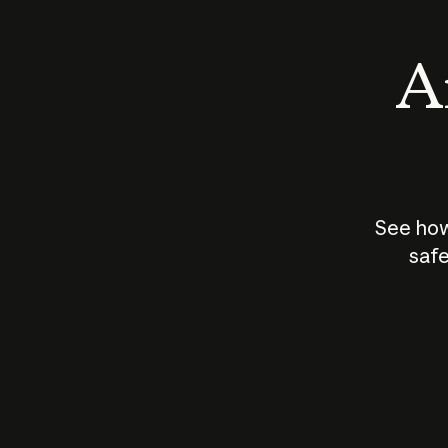
An
See how
safe
How does
AI work?