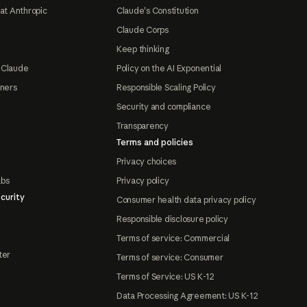
at Anthropic
Claude's Constitution
Claude Corps
Keep thinking
 Claude
Policy on the AI Exponential
tners
Responsible Scaling Policy
Security and compliance
Transparency
Terms and policies
Privacy choices
abs
Privacy policy
curity
Consumer health data privacy policy
Responsible disclosure policy
Terms of service: Commercial
ter
Terms of service: Consumer
Terms of Service: US K-12
Data Processing Agreement: US K-12