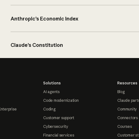
Anthropic’s Economic Index
Claude’s Constitution
Solutions
Resources
AI agents
Blog
Code modernization
Claude part
Enterprise
Coding
Community
Customer support
Connectors
Cybersecurity
Courses
Financial services
Customer st