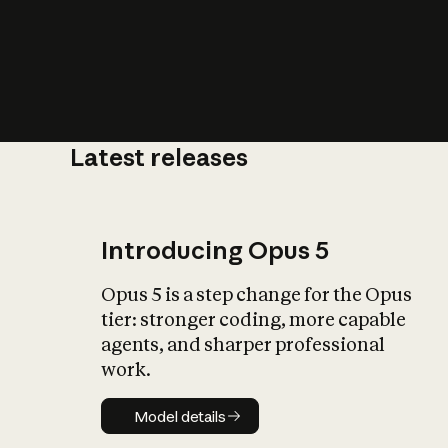
Latest releases
What is AI’
impact on soc
Introducing Opus 5
Opus 5 is a step change for the Opus
tier: stronger coding, more capable
agents, and sharper professional
work.
Model details
Model details